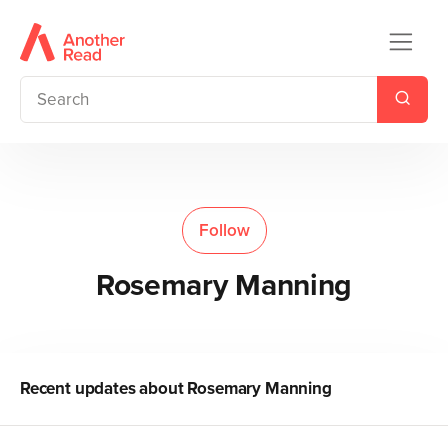
Follow
Rosemary Manning
Recent updates about
Rosemary Manning