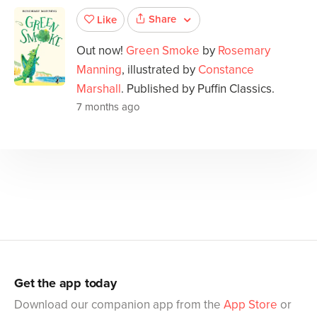
Share
Like
Out now!
Green Smoke
by
Rosemary
Manning
, illustrated by
Constance
Marshall
. Published by Puffin Classics.
7 months ago
Get the app today
Download our companion app from the
App Store
or