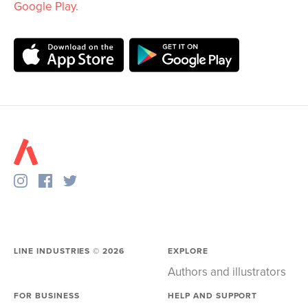
Google Play
.
LINE INDUSTRIES ©
2026
EXPLORE
Authors and illustrators
FOR BUSINESS
HELP AND SUPPORT