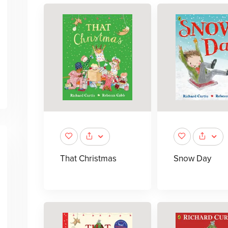
That Christmas
Snow Day