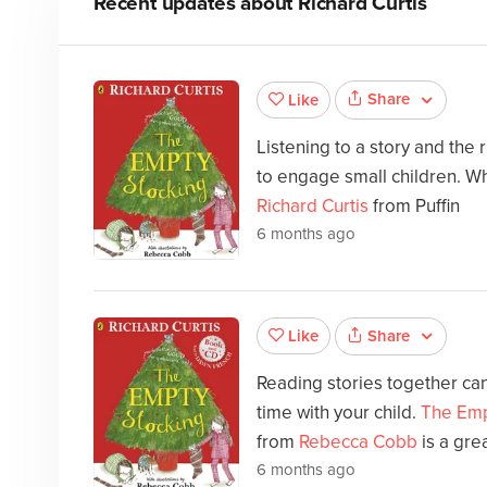
Recent updates about
Richard Curtis
Share
Like
Listening to a story and the
to engage small children. Wh
Richard Curtis
from Puffin
6 months ago
Share
Like
Reading stories together can
time with your child.
The Emp
from
Rebecca Cobb
is a gre
6 months ago