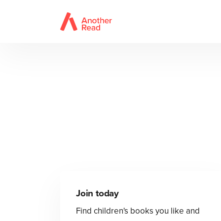
Join today
Find children's books you like and