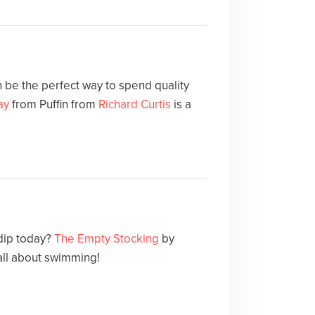
 be the perfect way to spend quality
ay
from Puffin from
Richard Curtis
is a
 dip today?
The Empty Stocking
by
 all about swimming!