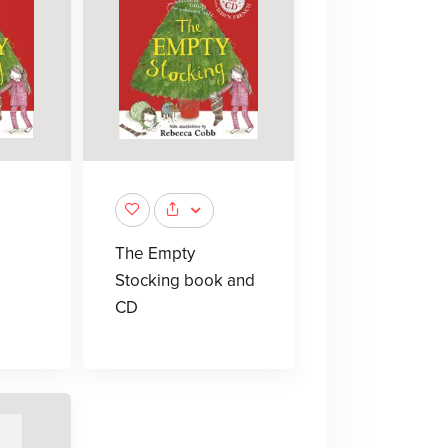
The Empty
Stocking book and
CD