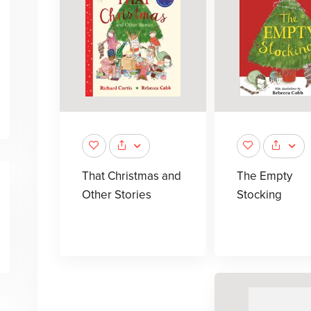
That Christmas and
The Empty
Other Stories
Stocking