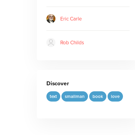
Eric Carle
Rob Childs
Discover
text
smallman
book
love