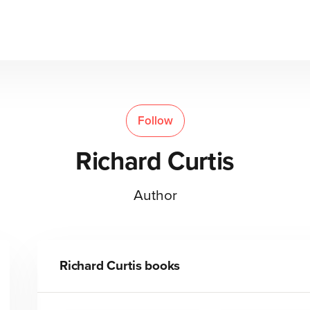
Follow
Richard Curtis
Author
Richard Curtis
books