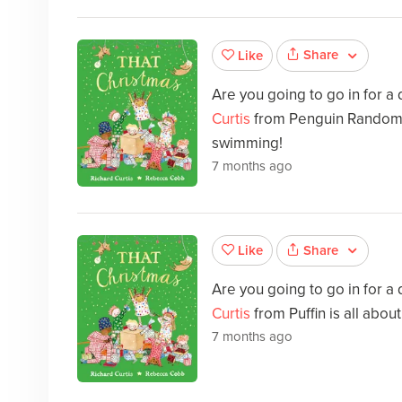
Share
Like
Are you going to go in for a
Curtis
from Penguin Random H
swimming!
7 months ago
Share
Like
Are you going to go in for a
Curtis
from Puffin is all abo
7 months ago