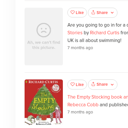
Share
Like
Are you going to go in for a
Stories
by
Richard Curtis
fro
UK is all about swimming!
7 months ago
Share
Like
The Empty Stocking book a
Rebecca Cobb
and published
7 months ago