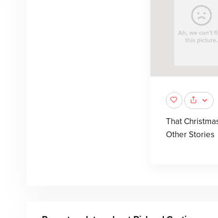
That Christma
Other Stories