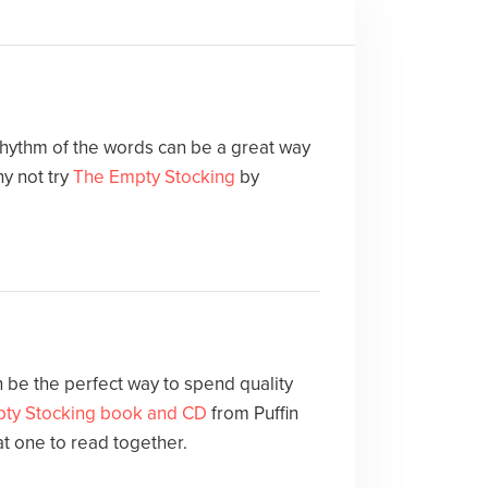
 rhythm of the words can be a great way
y not try
The Empty Stocking
by
 be the perfect way to spend quality
ty Stocking book and CD
from Puffin
at one to read together.