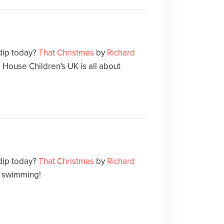
 dip today?
That Christmas
by
Richard
ouse Children's UK is all about
 dip today?
That Christmas
by
Richard
ut swimming!