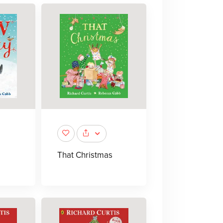
That Christmas