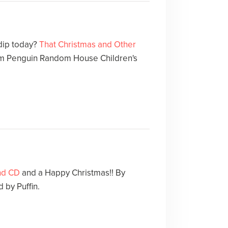
 dip today?
That Christmas and Other
m Penguin Random House Children's
nd CD
and a Happy Christmas!! By
 by Puffin.