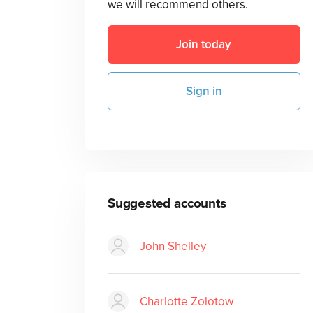
we will recommend others.
Join today
Sign in
Suggested accounts
John Shelley
Charlotte Zolotow