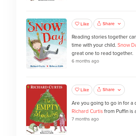
Share
Like
Reading stories together can
time with your child.
Snow D
great one to read together.
6 months ago
Share
Like
Are you going to go in for a
Richard Curtis
from Puffin is
7 months ago