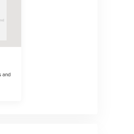
s and