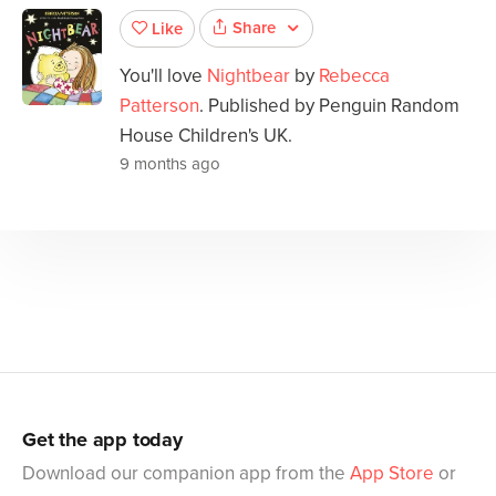
Share
Like
You'll love
Nightbear
by
Rebecca
Patterson
. Published by Penguin Random
House Children's UK.
9 months ago
Get the app today
Download our companion app from the
App Store
or