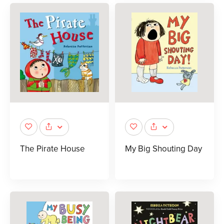
The Pirate House
My Big Shouting Day