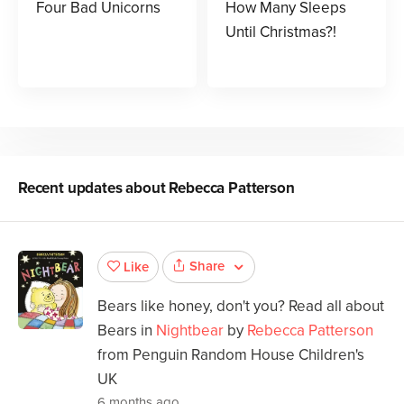
Four Bad Unicorns
How Many Sleeps
Until Christmas?!
Recent updates about
Rebecca Patterson
Share
Like
Bears like honey, don't you? Read all about
Bears in
Nightbear
by
Rebecca Patterson
from Penguin Random House Children's
UK
6 months ago