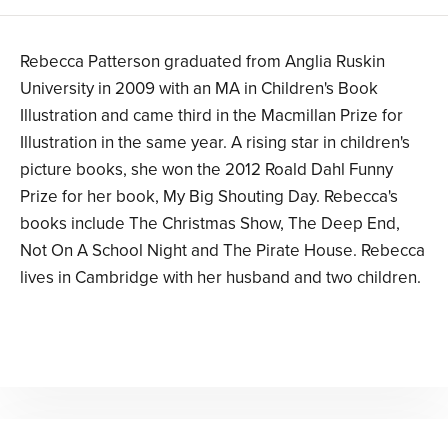
Rebecca Patterson graduated from Anglia Ruskin
University in 2009 with an MA in Children's Book
Illustration and came third in the Macmillan Prize for
Illustration in the same year. A rising star in children's
picture books, she won the 2012 Roald Dahl Funny
Prize for her book, My Big Shouting Day. Rebecca's
books include The Christmas Show, The Deep End,
Not On A School Night and The Pirate House. Rebecca
lives in Cambridge with her husband and two children.