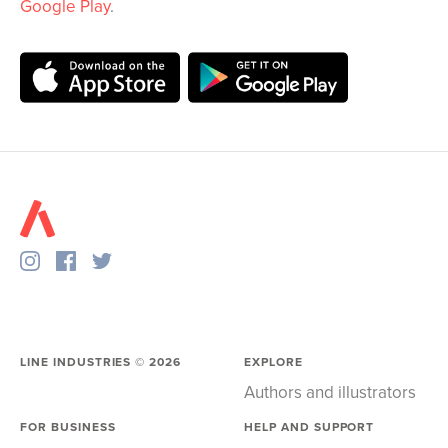
Google Play
.
LINE INDUSTRIES ©
2026
EXPLORE
Authors and illustrators
FOR BUSINESS
HELP AND SUPPORT