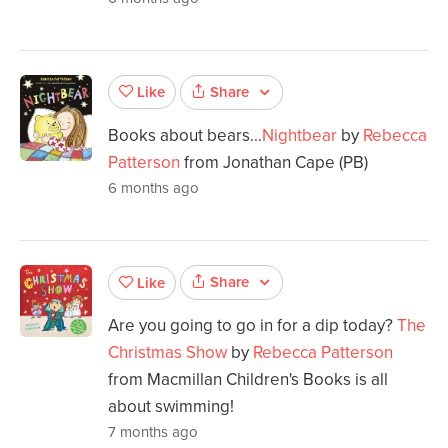
Share
Like
Books about bears...
Nightbear
by
Rebecca
Patterson
from Jonathan Cape (PB)
6 months ago
Share
Like
Are you going to go in for a dip today?
The
Christmas Show
by
Rebecca Patterson
from Macmillan Children's Books is all
about swimming!
7 months ago