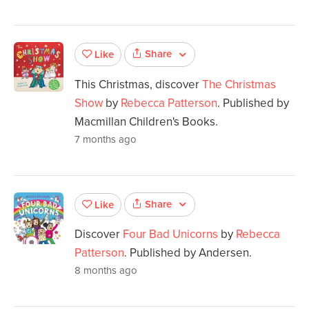
Share
Like
This Christmas, discover
The Christmas
Show
by
Rebecca Patterson
. Published by
Macmillan Children's Books.
7 months ago
Share
Like
Discover
Four Bad Unicorns
by
Rebecca
Patterson
. Published by Andersen.
8 months ago