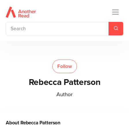
Follow
Rebecca Patterson
Author
About
Rebecca Patterson