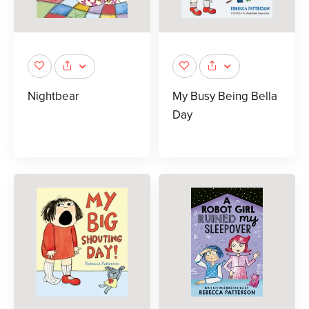
Nightbear
My Busy Being Bella
Day