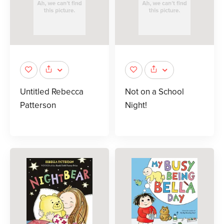
Untitled Rebecca
Not on a School
Patterson
Night!