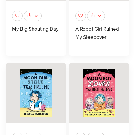
My Big Shouting Day
A Robot Girl Ruined
My Sleepover