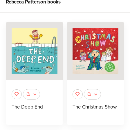
Rebecca Patterson
books
The Deep End
The Christmas Show