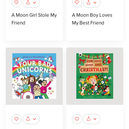
A Moon Girl Stole My
A Moon Boy Loves
Friend
My Best Friend