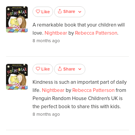
Share
Like
A remarkable book that your children will
love.
Nightbear
by
Rebecca Patterson
.
8 months ago
Share
Like
Kindness is such an important part of daily
life.
Nightbear
by
Rebecca Patterson
from
Penguin Random House Children's UK is
the perfect book to share this with kids.
8 months ago