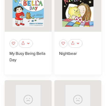
My Busy Being Bella
Nightbear
Day