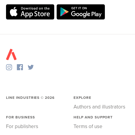
LINE INDUSTRIES ©
2026
EXPLORE
Authors and illustrators
FOR BUSINESS
HELP AND SUPPORT
For publishers
Terms of use