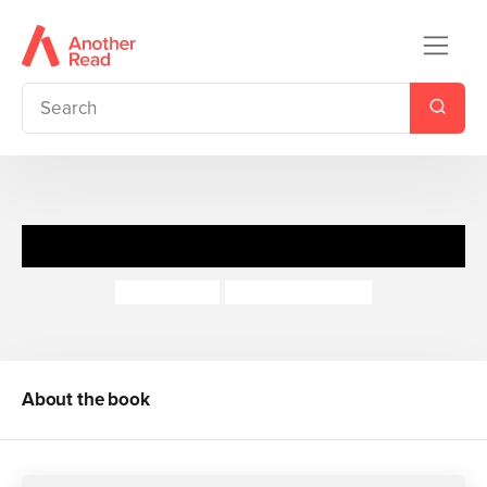
Ralph the Magic Rabbit
Adam Frost
Henning Lohlein
About the book