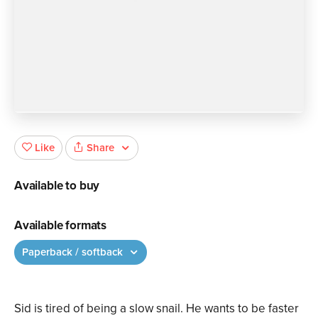
Share
Like
Available to buy
Available formats
Paperback / softback
Sid is tired of being a slow snail. He wants to be faster