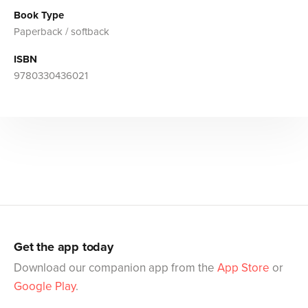
Book Type
Paperback / softback
ISBN
9780330436021
Get the app today
Download our companion app from the
App Store
or
Google Play
.