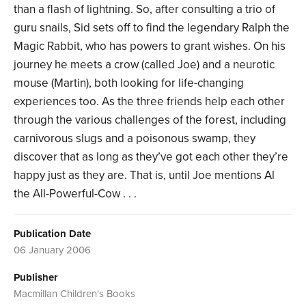
than a flash of lightning. So, after consulting a trio of
guru snails, Sid sets off to find the legendary Ralph the
Magic Rabbit, who has powers to grant wishes. On his
journey he meets a crow (called Joe) and a neurotic
mouse (Martin), both looking for life-changing
experiences too. As the three friends help each other
through the various challenges of the forest, including
carnivorous slugs and a poisonous swamp, they
discover that as long as they’ve got each other they’re
happy just as they are. That is, until Joe mentions Al
the All-Powerful-Cow . . .
Publication Date
06 January 2006
Publisher
Macmillan Children's Books