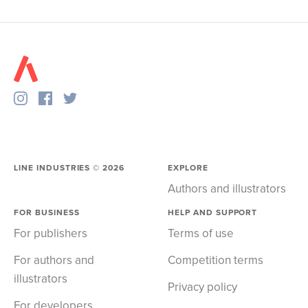
LINE INDUSTRIES ©
2026
EXPLORE
Authors and illustrators
FOR BUSINESS
HELP AND SUPPORT
For publishers
Terms of use
For authors and
Competition terms
illustrators
Privacy policy
For developers