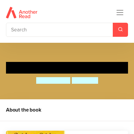
Quick as a Cricket
Audrey Wood
Don Wood
About the book