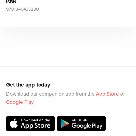
ISBN
9781846433290
Get the app today
Download our companion app from the
App Store
or
Google Play
.