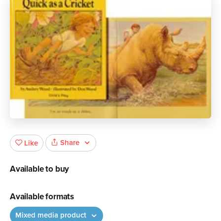
Share
Like
Available to buy
Available formats
Mixed media product