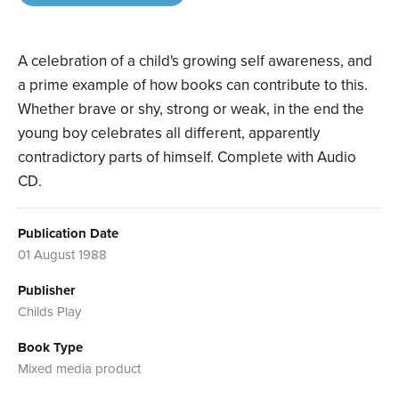
A celebration of a child's growing self awareness, and
a prime example of how books can contribute to this.
Whether brave or shy, strong or weak, in the end the
young boy celebrates all different, apparently
contradictory parts of himself. Complete with Audio
CD.
Publication Date
01 August 1988
Publisher
Childs Play
Book Type
Mixed media product