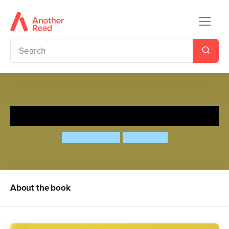
Quick as a Cricket
Audrey Wood
Don Wood
About the book