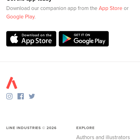
Download our companion app from the
App Store
or
Google Play
.
LINE INDUSTRIES ©
2026
EXPLORE
Authors and illustrators