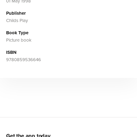
01 May 1998
Publisher
Childs Play
Book Type
Picture book
ISBN
9780859536646
Get the app today