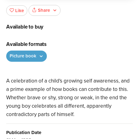
Share
Like
Available to buy
Available formats
Picture book
A celebration of a child's growing self awareness, and
a prime example of how books can contribute to this.
Whether brave or shy, strong or weak, in the end the
young boy celebrates all different, apparently
contradictory parts of himself.
Publication Date