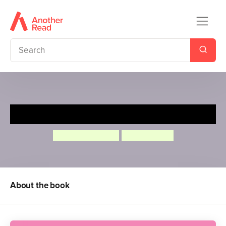
Princess Mirror-Belle
Julia Donaldson
Lydia Monks
About the book