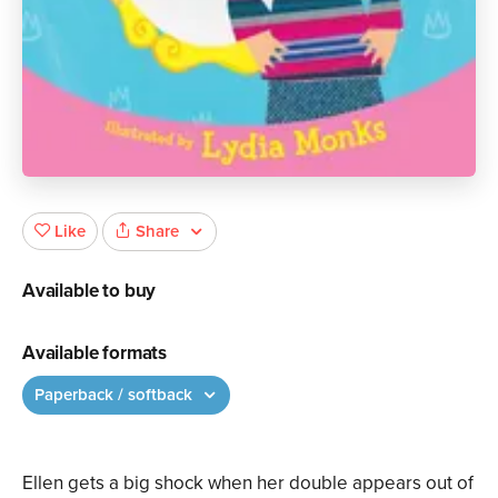
Share
Like
Available to buy
Available formats
Paperback / softback
Ellen gets a big shock when her double appears out of