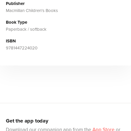
Publisher
Macmillan Children's Books
Book Type
Paperback / softback
ISBN
9781447224020
Get the app today
Download our companion app from the
App Store
or