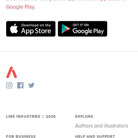
Google Play
.
LINE INDUSTRIES ©
2026
EXPLORE
Authors and illustrators
FOR BUSINESS
HELP AND SUPPORT