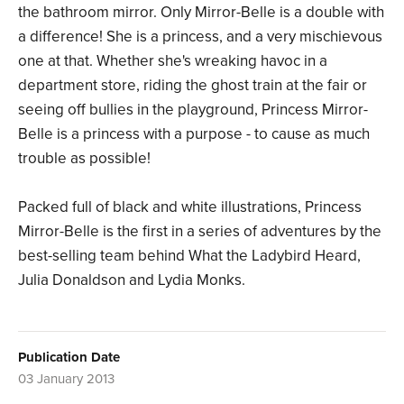
the bathroom mirror. Only Mirror-Belle is a double with
a difference! She is a princess, and a very mischievous
one at that. Whether she's wreaking havoc in a
department store, riding the ghost train at the fair or
seeing off bullies in the playground, Princess Mirror-
Belle is a princess with a purpose - to cause as much
trouble as possible!
Packed full of black and white illustrations, Princess
Mirror-Belle is the first in a series of adventures by the
best-selling team behind What the Ladybird Heard,
Julia Donaldson and Lydia Monks.
Publication Date
03 January 2013