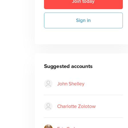
Join today
Sign in
Suggested accounts
John Shelley
Charlotte Zolotow