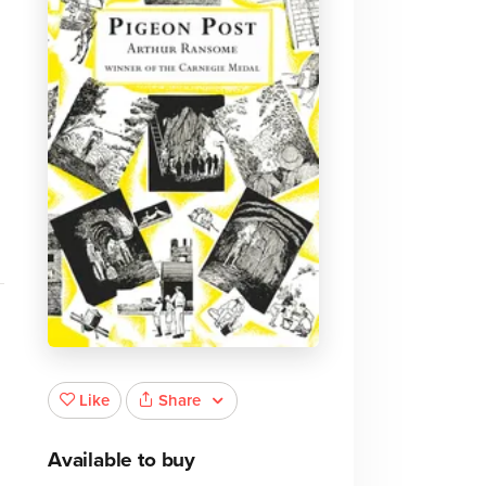
Share
Like
Available to buy