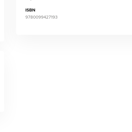
ISBN
9780099427193