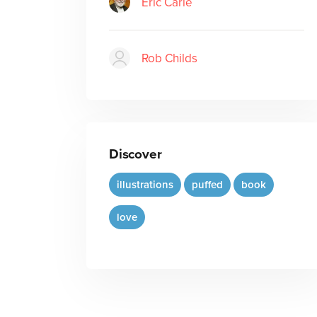
Eric Carle
Rob Childs
Discover
illustrations
puffed
book
love