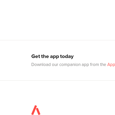
Get the app today
Download our companion app from the
App