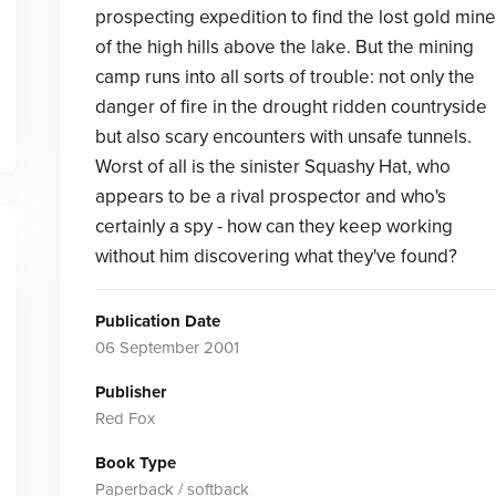
prospecting expedition to find the lost gold mine
of the high hills above the lake. But the mining
camp runs into all sorts of trouble: not only the
danger of fire in the drought ridden countryside
but also scary encounters with unsafe tunnels.
Worst of all is the sinister Squashy Hat, who
appears to be a rival prospector and who's
certainly a spy - how can they keep working
without him discovering what they've found?
Publication Date
06 September 2001
Publisher
Red Fox
Book Type
Paperback / softback