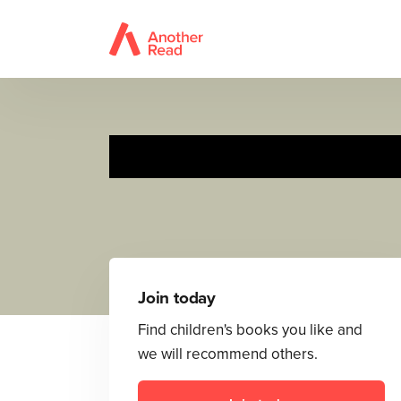
Join today
Find children's books you like and
we will recommend others.