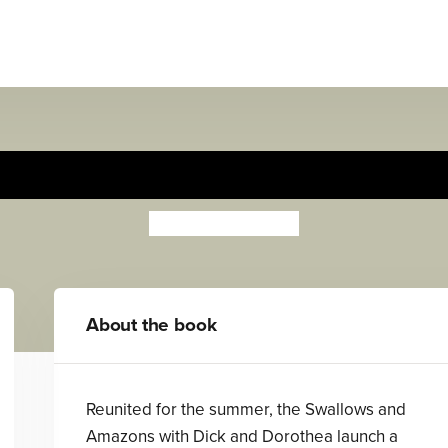
Pigeon Post
Arthur Ransome
About the book
Reunited for the summer, the Swallows and
Amazons with Dick and Dorothea launch a