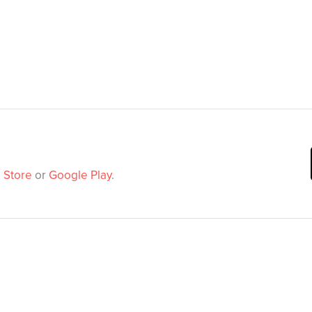
 Store
or
Google Play
.