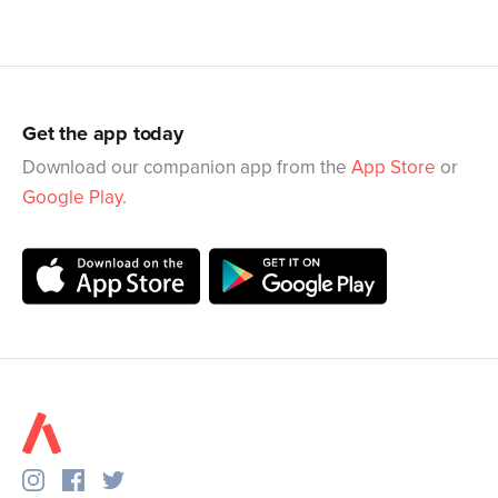
Get the app today
Download our companion app from the
App Store
or
Google Play
.