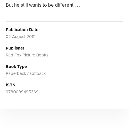
But he still wants to be different . . .
Publication Date
02 August 2012
Publisher
Red Fox Picture Books
Book Type
Paperback / softback
ISBN
9780099495369