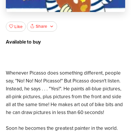
Share
Like
Available to buy
Whenever Picasso does something different, people
say, "No! No! No! Picasso!" But Picasso doesn't listen.
Instead, he says . . . "Yes!". He paints all-blue pictures,
all-pink pictures, plus pictures from the front and side
all at the same time! He makes art out of bike bits and
he can draw pictures in less than 60 seconds!
Soon he becomes the greatest painter in the world.