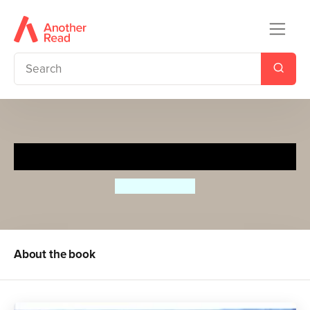
Picasso's Trousers
Nicholas Allan
About the book