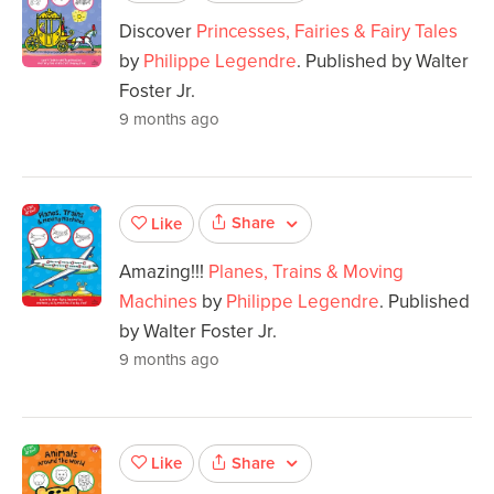
Discover
Princesses, Fairies & Fairy Tales
by
Philippe Legendre
. Published by Walter
Foster Jr.
9 months ago
Share
Like
Amazing!!!
Planes, Trains & Moving
Machines
by
Philippe Legendre
. Published
by Walter Foster Jr.
9 months ago
Share
Like