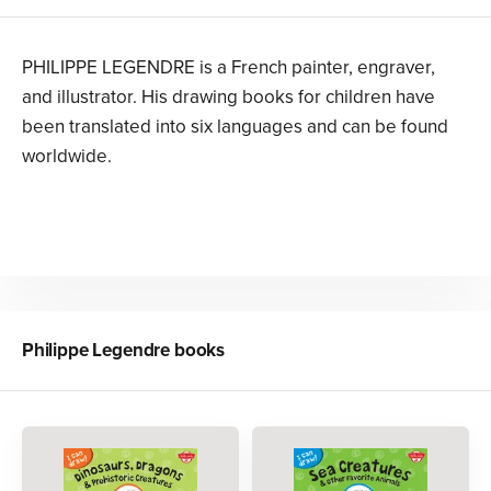
PHILIPPE LEGENDRE is a French painter, engraver,
and illustrator. His drawing books for children have
been translated into six languages and can be found
worldwide.
Philippe Legendre
books