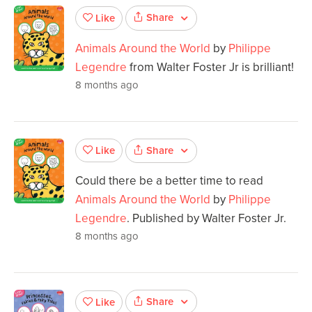
Share
Like
Animals Around the World
by
Philippe
Legendre
from Walter Foster Jr is brilliant!
8 months ago
Share
Like
Could there be a better time to read
Animals Around the World
by
Philippe
Legendre
. Published by Walter Foster Jr.
8 months ago
Share
Like