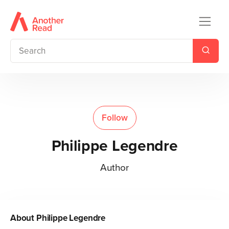
Follow
Philippe Legendre
Author
About
Philippe Legendre