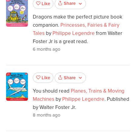
Share
Like
Dragons make the perfect picture book
companion.
Princesses, Fairies & Fairy
Tales
by
Philippe Legendre
from Walter
Foster Jr is a great read.
6 months ago
Share
Like
You should read
Planes, Trains & Moving
Machines
by
Philippe Legendre
. Published
by Walter Foster Jr.
8 months ago