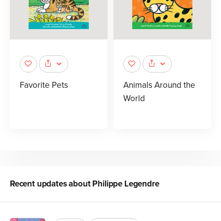
Favorite Pets
Animals Around the
World
Recent updates about
Philippe Legendre