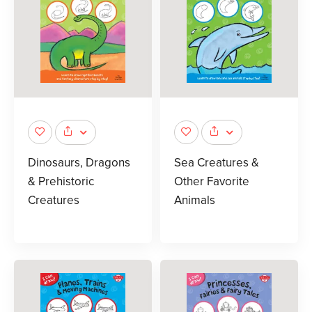
Dinosaurs, Dragons
Sea Creatures &
& Prehistoric
Other Favorite
Creatures
Animals