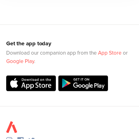
Get the app today
Download our companion app from the
App Store
or
Google Play
.