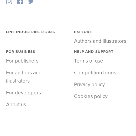
LINE INDUSTRIES ©
2026
EXPLORE
Authors and illustrators
FOR BUSINESS
HELP AND SUPPORT
For publishers
Terms of use
For authors and
Competition terms
illustrators
Privacy policy
For developers
Cookies policy
About us