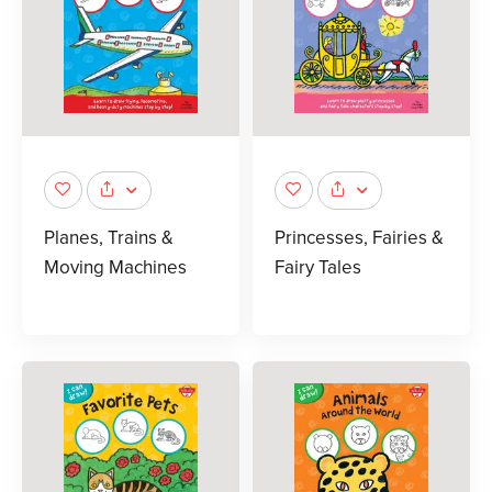
Planes, Trains &
Princesses, Fairies &
Moving Machines
Fairy Tales