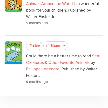
Animals Around the World
is a wonderful
book for your children. Published by
Walter Foster Jr.
9 months ago
Share
Like
Could there be a better time to read
Sea
Creatures & Other Favorite Animals
by
Philippe Legendre
. Published by Walter
Foster Jr.
9 months ago