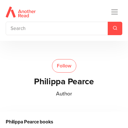
Follow
Philippa Pearce
Author
Philippa Pearce
books