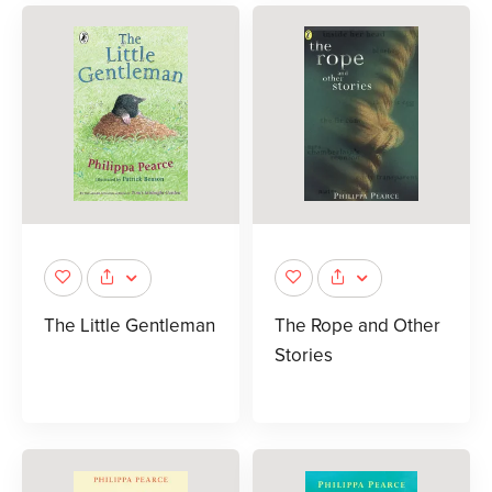
The Little Gentleman
The Rope and Other
Stories