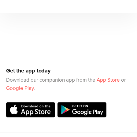
Get the app today
Download our companion app from the
App Store
or
Google Play
.