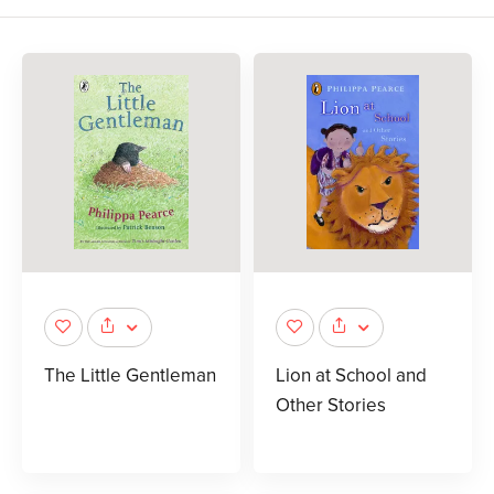
The Little Gentleman
Lion at School and
Other Stories