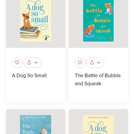
A Dog So Small
The Battle of Bubble
and Squeak