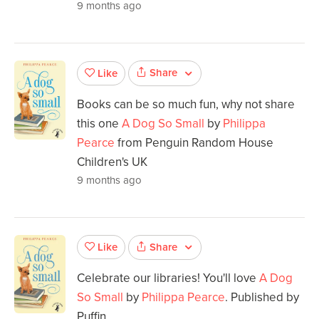
9 months ago
Share
Like
Books can be so much fun, why not share
this one
A Dog So Small
by
Philippa
Pearce
from Penguin Random House
Children's UK
9 months ago
Share
Like
Celebrate our libraries! You'll love
A Dog
So Small
by
Philippa Pearce
. Published by
Puffin.