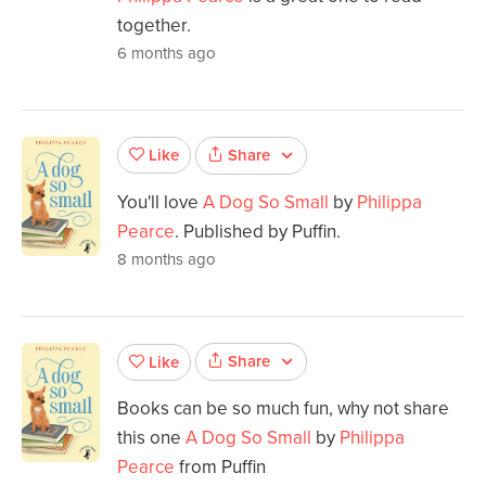
together.
6 months ago
Share
Like
You'll love
A Dog So Small
by
Philippa
Pearce
. Published by Puffin.
8 months ago
Share
Like
Books can be so much fun, why not share
this one
A Dog So Small
by
Philippa
Pearce
from Puffin