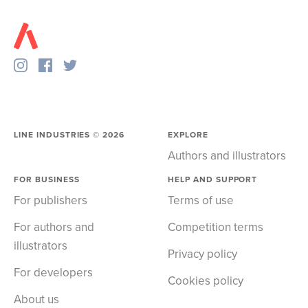
LINE INDUSTRIES ©
2026
EXPLORE
Authors and illustrators
FOR BUSINESS
HELP AND SUPPORT
For publishers
Terms of use
For authors and
Competition terms
illustrators
Privacy policy
For developers
Cookies policy
About us