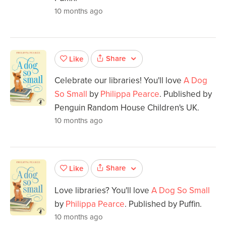
10 months ago
Share
Like
Celebrate our libraries! You'll love
A Dog
So Small
by
Philippa Pearce
. Published by
Penguin Random House Children's UK.
10 months ago
Share
Like
Love libraries? You'll love
A Dog So Small
by
Philippa Pearce
. Published by Puffin.
10 months ago