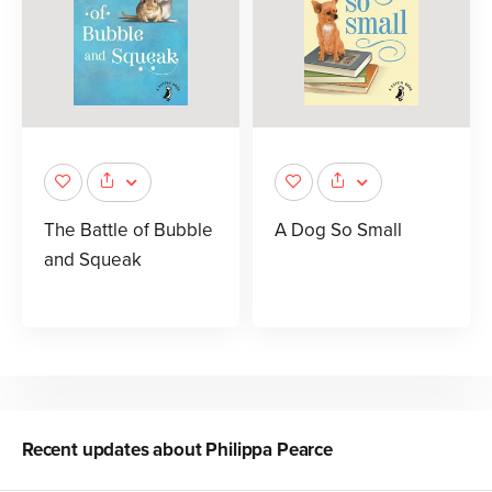
The Battle of Bubble
A Dog So Small
and Squeak
Recent updates about
Philippa Pearce