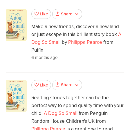
Share
Like
Make a new friends, discover a new land
or just escape in this brilliant story book
A
Dog So Small
by
Philippa Pearce
from
Puffin
6 months ago
Share
Like
Reading stories together can be the
perfect way to spend quality time with your
child.
A Dog So Small
from Penguin
Random House Children's UK from
Philippa Pearce
is a great one to read