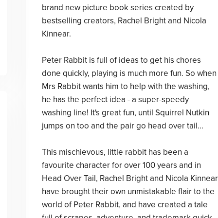
brand new picture book series created by
bestselling creators, Rachel Bright and Nicola
Kinnear.
Peter Rabbit is full of ideas to get his chores
done quickly, playing is much more fun. So when
Mrs Rabbit wants him to help with the washing,
he has the perfect idea - a super-speedy
washing line! It's great fun, until Squirrel Nutkin
jumps on too and the pair go head over tail...
This mischievous, little rabbit has been a
favourite character for over 100 years and in
Head Over Tail, Rachel Bright and Nicola Kinnear
have brought their own unmistakable flair to the
world of Peter Rabbit, and have created a tale
full of scrapes, adventure, and trademark quick-