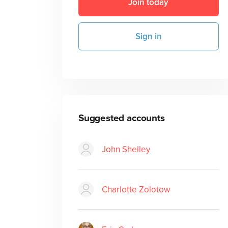
Join today
Sign in
Suggested accounts
John Shelley
Charlotte Zolotow