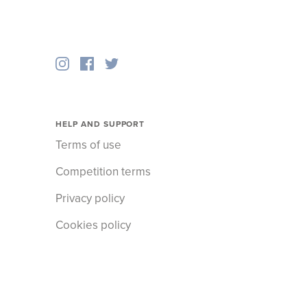
HELP AND SUPPORT
Terms of use
Competition terms
Privacy policy
Cookies policy