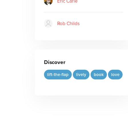
Eric Carle
Rob Childs
Discover
lift-the-flap
lively
book
love