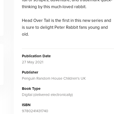
thinking by this much-loved rabbit.
Head Over Tail is the first in this new series and
is sure to delight Peter Rabbit fans young and
old.
Publication Date
27 May 2021
Publisher
Penguin Random House Children's UK
Book Type
Digital (delivered electronically)
ISBN
9780241431740