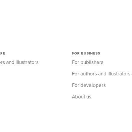
ORE
FOR BUSINESS
rs and illustrators
For publishers
For authors and illustrators
For developers
About us