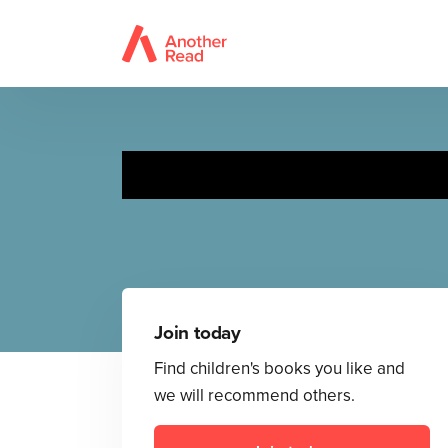
Join today
Find children's books you like and
we will recommend others.