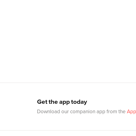
Get the app today
Download our companion app from the
App