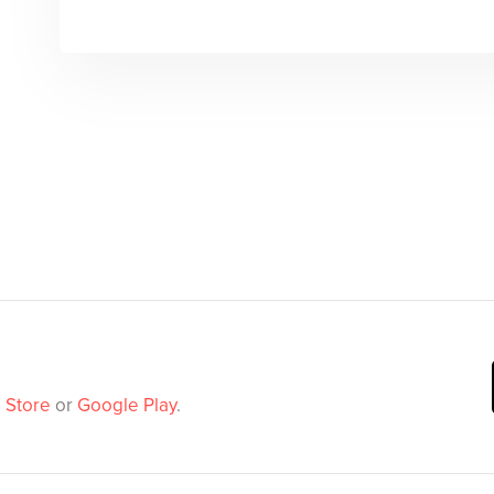
 Store
or
Google Play
.