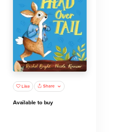
Share
Like
Available to buy