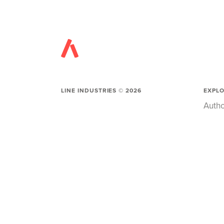
LINE INDUSTRIES ©
2026
EXPL
Autho