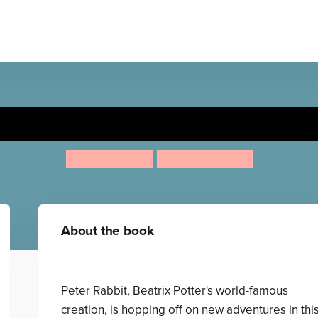
Peter Rabbit: Head Over Tai
Rachel Bright
Nicola Kinnear
About the book
Peter Rabbit, Beatrix Potter's world-famous
creation, is hopping off on new adventures in thi