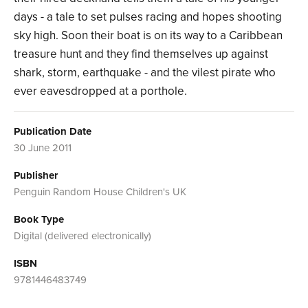
days - a tale to set pulses racing and hopes shooting
sky high. Soon their boat is on its way to a Caribbean
treasure hunt and they find themselves up against
shark, storm, earthquake - and the vilest pirate who
ever eavesdropped at a porthole.
Publication Date
30 June 2011
Publisher
Penguin Random House Children's UK
Book Type
Digital (delivered electronically)
ISBN
9781446483749