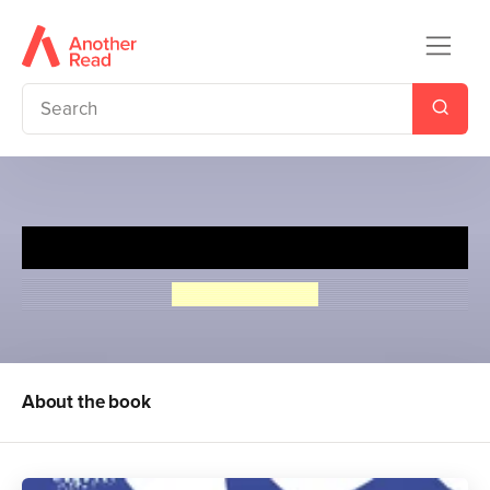
Peter Duck
Arthur Ransome
About the book