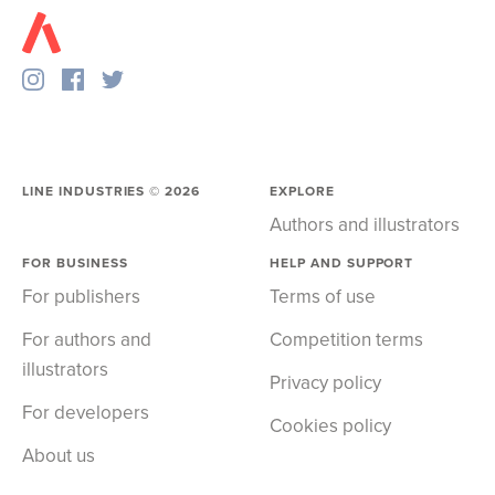
LINE INDUSTRIES ©
2026
EXPLORE
Authors and illustrators
FOR BUSINESS
HELP AND SUPPORT
For publishers
Terms of use
For authors and
Competition terms
illustrators
Privacy policy
For developers
Cookies policy
About us