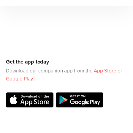
Get the app today
Download our companion app from the
App Store
or
Google Play
.