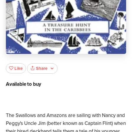
Share
Like
Available to buy
The Swallows and Amazons are sailing with Nancy and
Peggy's Uncle Jim (better known as Captain Flint) when
their hired deckhand tells them a tale of his younger