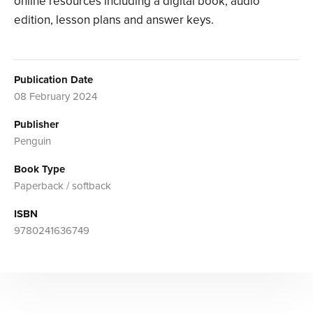
online resources including a digital book, audio
edition, lesson plans and answer keys.
Publication Date
08 February 2024
Publisher
Penguin
Book Type
Paperback / softback
ISBN
9780241636749