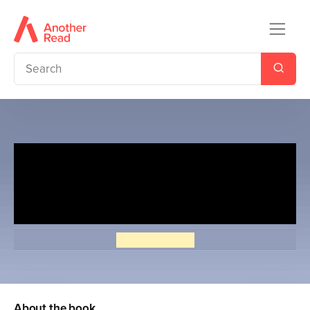
Penguin Readers Level 2:
Moomin Shorts (ELT Graded
Reader)
Tove Jansson
About the book