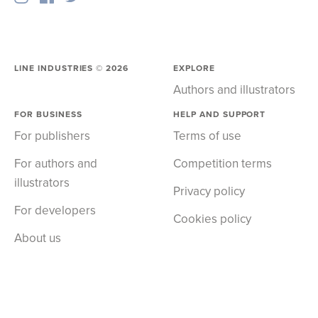
LINE INDUSTRIES ©
2026
EXPLORE
Authors and illustrators
FOR BUSINESS
HELP AND SUPPORT
For publishers
Terms of use
For authors and
Competition terms
illustrators
Privacy policy
For developers
Cookies policy
About us