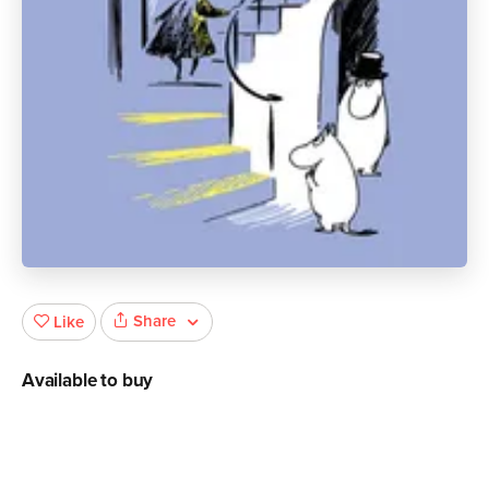
Share
Like
Available to buy