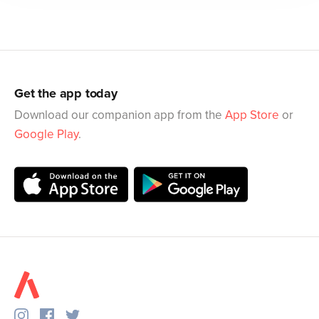
Get the app today
Download our companion app from the
App Store
or
Google Play
.