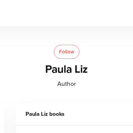
Follow
Paula Liz
Author
Paula Liz
books