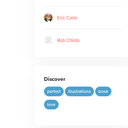
Eric Carle
Rob Childs
Discover
perfect
illustrations
book
love