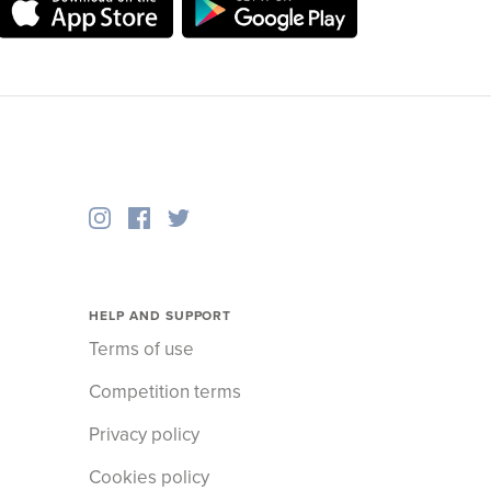
HELP AND SUPPORT
Terms of use
Competition terms
Privacy policy
Cookies policy