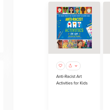
Anti-Racist Art
Activities for Kids