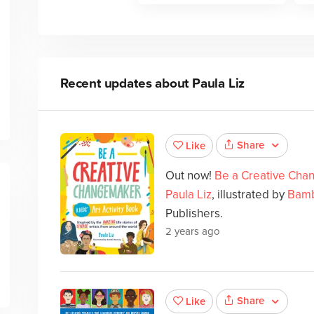
Recent updates about
Paula Liz
Share
Like
Out now!
Be a Creative Chan
Paula Liz
, illustrated by
Bamb
Publishers.
2 years ago
Share
Like