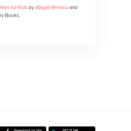
ities for Kids
by
Abigail Birhanu
and
ry Books.