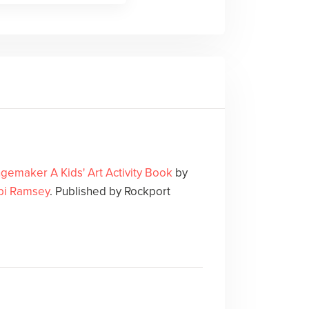
gemaker A Kids' Art Activity Book
by
i Ramsey
. Published by Rockport