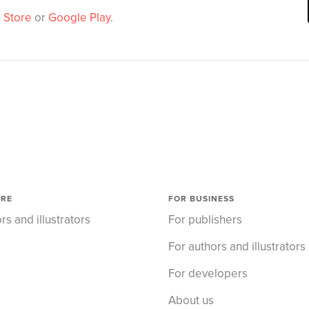
 Store
or
Google Play
.
ORE
FOR BUSINESS
rs and illustrators
For publishers
For authors and illustrators
For developers
About us