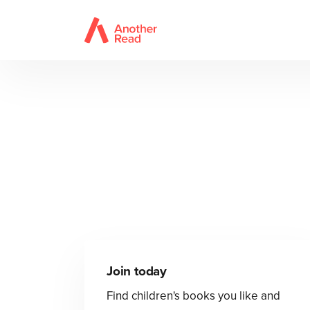
Join today
Find children's books you like and