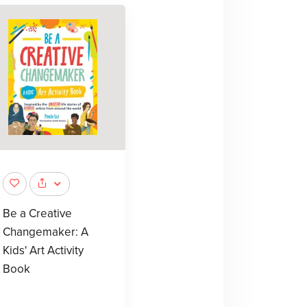
Be a Creative
Changemaker: A
Kids' Art Activity
Book