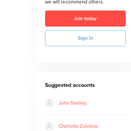
we will recommend others.
Join today
Sign in
Suggested accounts
John Shelley
Charlotte Zolotow