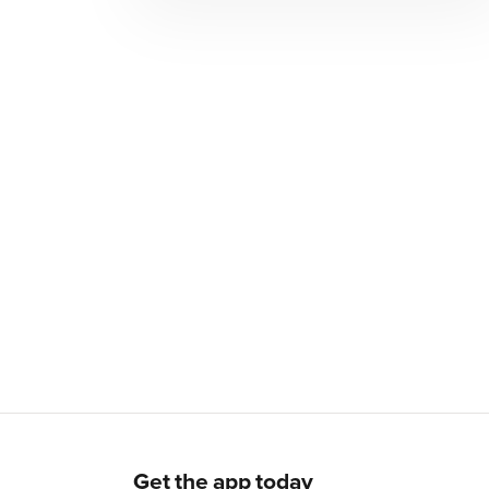
Get the app today