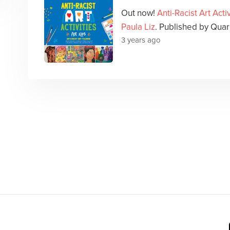
Out now!
Anti-Racist Art Activ
Paula Liz
. Published by Quar
3 years ago