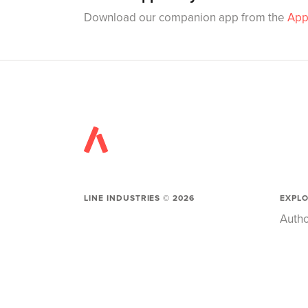
Download our companion app from the
App
LINE INDUSTRIES ©
2026
EXPL
Autho