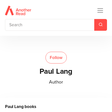
Follow
Paul Lang
Author
Paul Lang
books