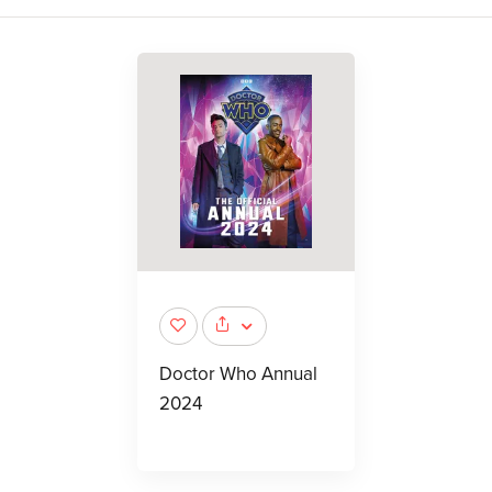
Doctor Who Annual
2024