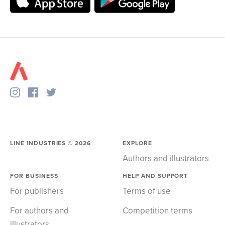
LINE INDUSTRIES ©
2026
EXPLORE
Authors and illustrators
FOR BUSINESS
HELP AND SUPPORT
For publishers
Terms of use
For authors and
Competition terms
illustrators