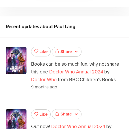
Recent updates about
Paul Lang
Share
Like
Books can be so much fun, why not share
this one
Doctor Who Annual 2024
by
Doctor Who
from BBC Children's Books
9 months ago
Share
Like
Out now!
Doctor Who Annual 2024
by