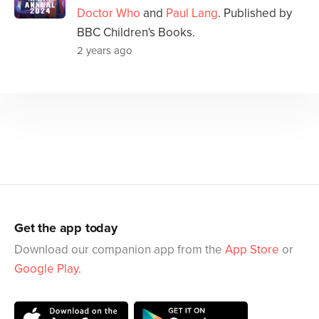
Doctor Who
and
Paul Lang
. Published by
BBC Children's Books.
2 years ago
Get the app today
Download our companion app from the
App Store
or
Google Play
.