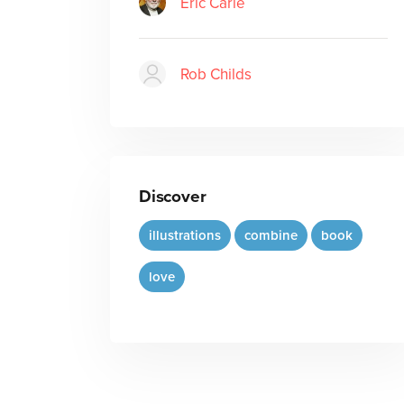
Eric Carle
Rob Childs
Discover
illustrations
combine
book
love