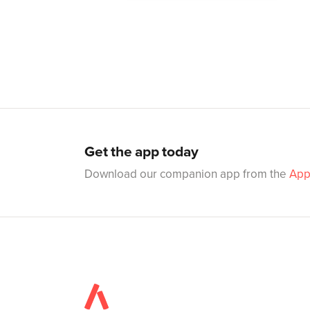
Get the app today
Download our companion app from the
App