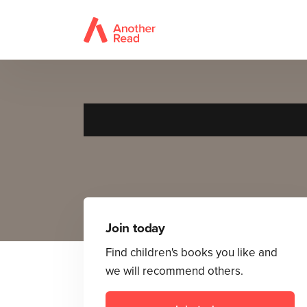
Join today
Find children's books you like and
we will recommend others.