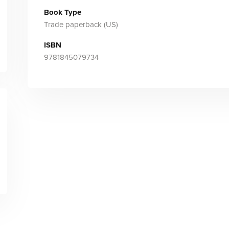
Book Type
Trade paperback (US)
ISBN
9781845079734