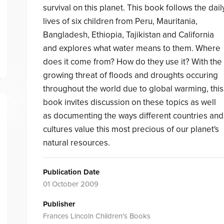
survival on this planet. This book follows the dail
lives of six children from Peru, Mauritania,
Bangladesh, Ethiopia, Tajikistan and California
and explores what water means to them. Where
does it come from? How do they use it? With the
growing threat of floods and droughts occuring
throughout the world due to global warming, this
book invites discussion on these topics as well
as documenting the ways different countries and
cultures value this most precious of our planet's
natural resources.
Publication Date
01 October 2009
Publisher
Frances Lincoln Children's Books