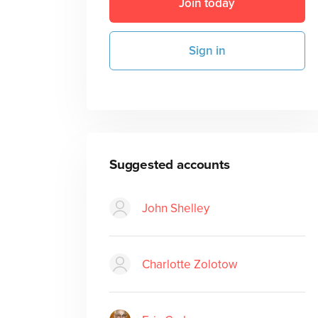
Join today
Sign in
Suggested accounts
John Shelley
Charlotte Zolotow