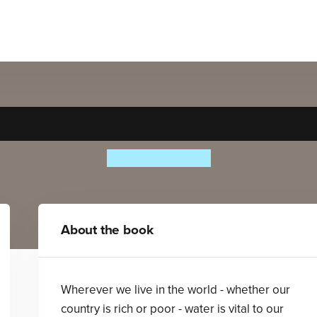
Our World of Water
Beatrice Hollyer
About the book
Wherever we live in the world - whether our
country is rich or poor - water is vital to our