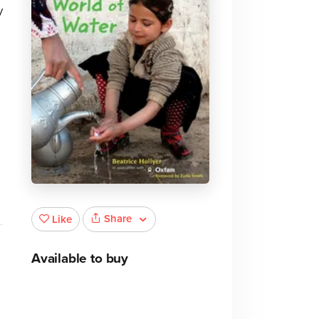
y
Share
Like
Available to buy