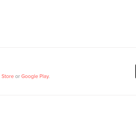
 Store
or
Google Play
.