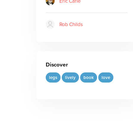
Eric Carle
Rob Childs
Discover
legs
lively
book
love