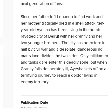
next generation of fans.
Since her father left Lebanon to find work and
her mother tragically died in a shell attack, ten-
year-old Ayesha has been living in the bomb-
ravaged city of Beirut with her granny and her
two younger brothers. The city has been torn in
half by civil war and a desolate, dangerous no
man's land divides the two sides. Only militiamen
and tanks dare enter this deadly zone, but when
Granny falls desperately ill, Ayesha sets off on a
terrifying journey to reach a doctor living in
enemy territory.
Publication Date