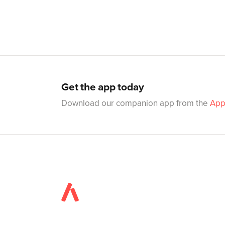
Get the app today
Download our companion app from the
App