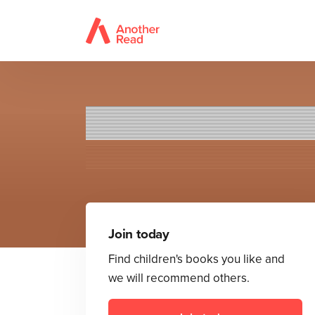
Join today
Find children's books you like and
we will recommend others.