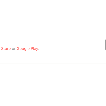
 Store
or
Google Play
.