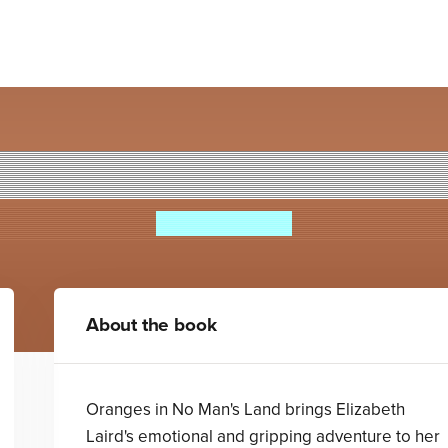
Oranges in No Man's Land
Elizabeth Laird
About the book
Oranges in No Man's Land brings Elizabeth
Laird's emotional and gripping adventure to her