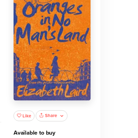
Share
Like
Available to buy