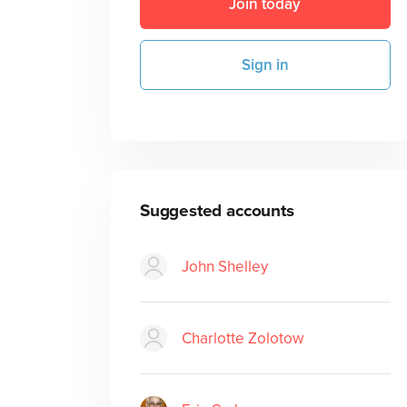
Join today
Sign in
Suggested accounts
John Shelley
Charlotte Zolotow