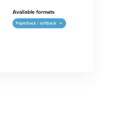
Available formats
Paperback / softback