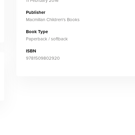
11 February 2016
Publisher
Macmillan Children's Books
Book Type
Paperback / softback
ISBN
9781509802920