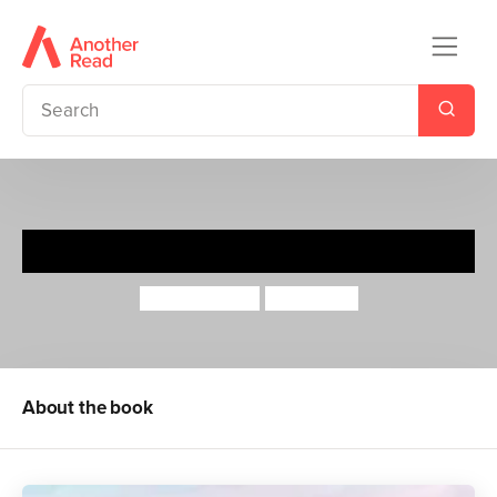
Old Dog
Jeanne Willis
Tony Ross
About the book