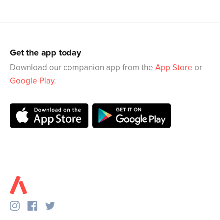
Get the app today
Download our companion app from the
App Store
or
Google Play
.