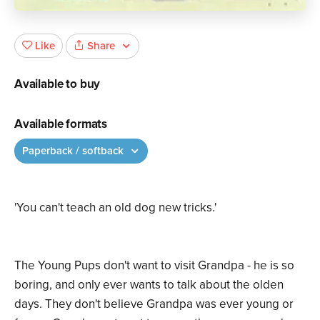
Share
Like
Available to buy
Available formats
Paperback / softback
'You can't teach an old dog new tricks.'
The Young Pups don't want to visit Grandpa - he is so
boring, and only ever wants to talk about the olden
days. They don't believe Grandpa was ever young or