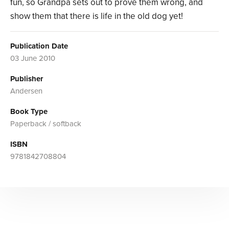
fun, so Grandpa sets out to prove them wrong, and
show them that there is life in the old dog yet!
Publication Date
03 June 2010
Publisher
Andersen
Book Type
Paperback / softback
ISBN
9781842708804