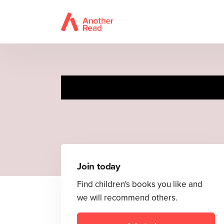
Join today
Find children's books you like and
we will recommend others.