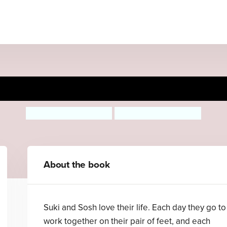
Odd Socks
Michelle Robinson
Rebecca Ashdown
About the book
Suki and Sosh love their life. Each day they go to
work together on their pair of feet, and each