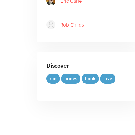
Eric Carle
Rob Childs
Discover
run
bones
book
love