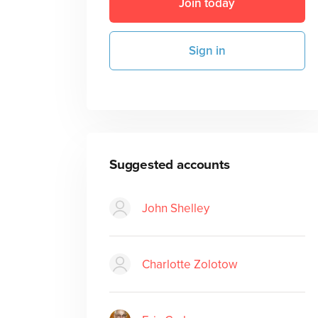
Join today
Sign in
Suggested accounts
John Shelley
Charlotte Zolotow