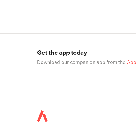
Get the app today
Download our companion app from the
App