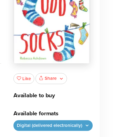
Share
Like
Available to buy
Available formats
Digital (delivered electronically)