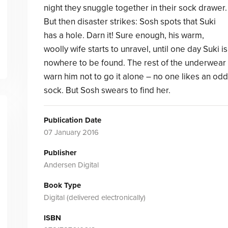
night they snuggle together in their sock drawer.
But then disaster strikes: Sosh spots that Suki
has a hole. Darn it! Sure enough, his warm,
woolly wife starts to unravel, until one day Suki is
nowhere to be found. The rest of the underwear
warn him not to go it alone – no one likes an odd
sock. But Sosh swears to find her.
Publication Date
07 January 2016
Publisher
Andersen Digital
Book Type
Digital (delivered electronically)
ISBN