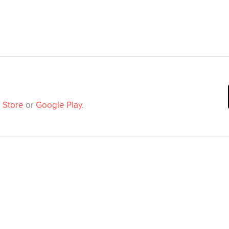
 Store
or
Google Play
.