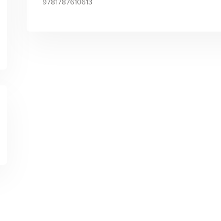
9781787610613