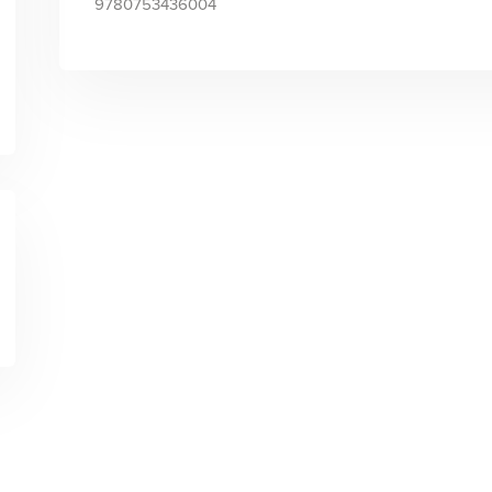
9780753436004