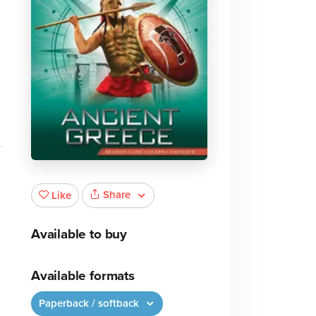
Share
Like
Available to buy
Available formats
Paperback / softback