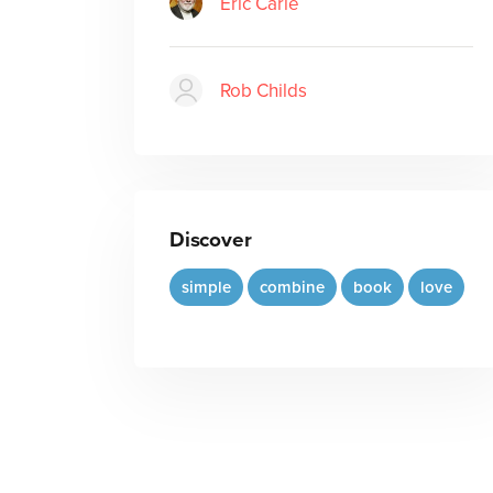
Eric Carle
Rob Childs
Discover
simple
combine
book
love