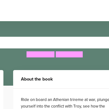
Navigators: Ancient Greece
Philip Steele
Steve Stone
About the book
Ride on board an Athenian trireme at war, plung
yourself into the conflict with Troy, see how the