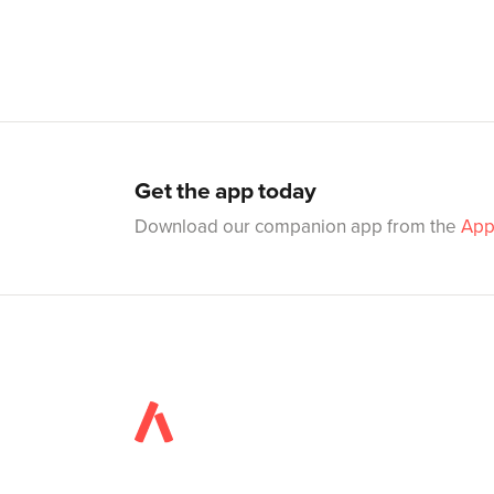
Get the app today
Download our companion app from the
App