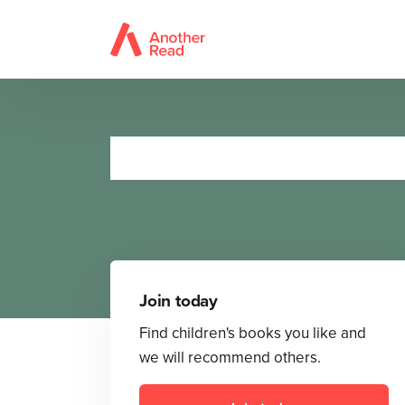
Join today
Find children's books you like and
we will recommend others.