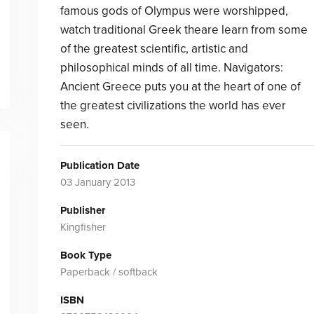
famous gods of Olympus were worshipped,
watch traditional Greek theare learn from some
of the greatest scientific, artistic and
philosophical minds of all time. Navigators:
Ancient Greece puts you at the heart of one of
the greatest civilizations the world has ever
seen.
Publication Date
03 January 2013
Publisher
Kingfisher
Book Type
Paperback / softback
ISBN