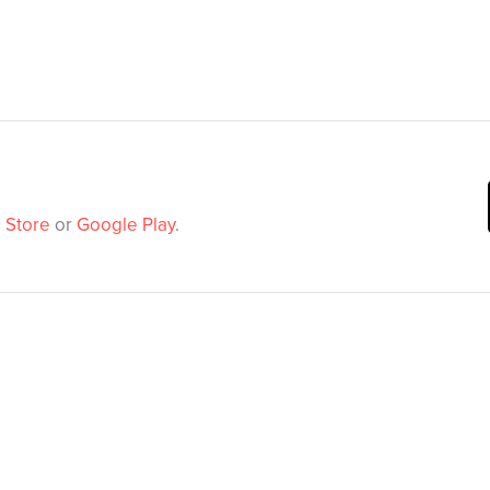
 Store
or
Google Play
.