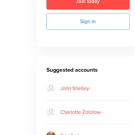
Join today
Sign in
Suggested accounts
John Shelley
Charlotte Zolotow