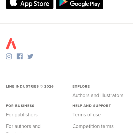
LINE INDUSTRIES ©
2026
EXPLORE
Authors and illustrators
FOR BUSINESS
HELP AND SUPPORT
For publishers
Terms of use
For authors and
Competition terms