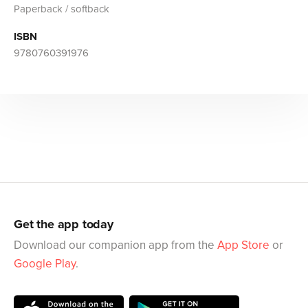
Paperback / softback
ISBN
9780760391976
Get the app today
Download our companion app from the
App Store
or
Google Play
.