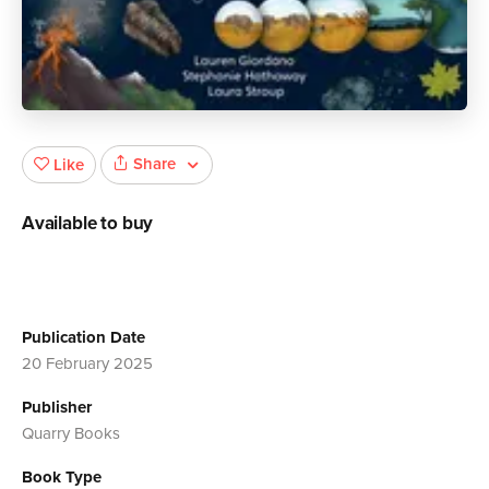
Share
Like
Available to buy
Publication Date
20 February 2025
Publisher
Quarry Books
Book Type