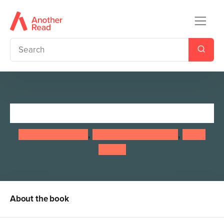
Nature School: Planet Earth
Lauren Giordano
,
Stephanie Hathaway
,
Laura
Stroup
About the book