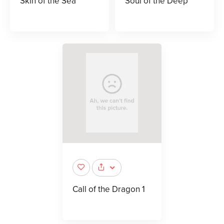
Skin of the Sea
Soul of the Deep
Call of the Dragon 1