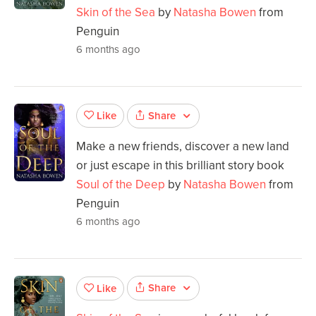
Skin of the Sea
by
Natasha Bowen
from
Penguin
6 months ago
Share
Like
Make a new friends, discover a new land
or just escape in this brilliant story book
Soul of the Deep
by
Natasha Bowen
from
Penguin
6 months ago
Share
Like