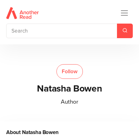
Follow
Natasha Bowen
Author
About
Natasha Bowen