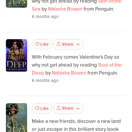
why not get ahead by reading
Skin of the
Sea
by
Natasha Bowen
from Penguin.
6 months ago
Share
Like
With February comes Valentine's Day so
why not get ahead by reading
Soul of the
Deep
by
Natasha Bowen
from Penguin.
6 months ago
Share
Like
Make a new friends, discover a new land
or just escape in this brilliant story book