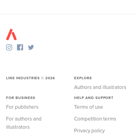
LINE INDUSTRIES ©
2026
EXPLORE
Authors and illustrators
FOR BUSINESS
HELP AND SUPPORT
For publishers
Terms of use
For authors and
Competition terms
illustrators
Privacy policy