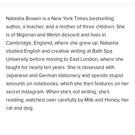
Natasha Bowen is a New York Times bestselling
author, a teacher, and a mother of three children. She
is of Nigerian and Welsh descent and lives in
Cambridge, England, where she grew up. Natasha
studied English and creative writing at Bath Spa
University before moving to East London, where she
taught for nearly ten years. She is obsessed with
Japanese and German stationery and spends stupid
amounts on notebooks, which she then features on her
secret Instagram. When she's not writing, she's
reading, watched over carefully by Milk and Honey, her
cat and dog.