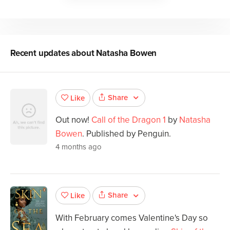
Recent updates about
Natasha Bowen
Share
Like
Out now!
Call of the Dragon 1
by
Natasha
Bowen
. Published by Penguin.
4 months ago
Share
Like
With February comes Valentine's Day so