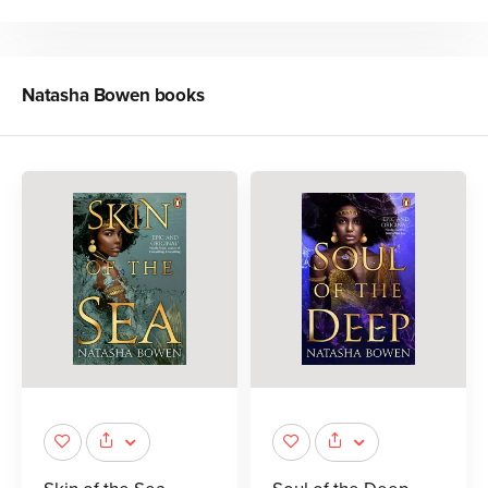
Natasha Bowen
books