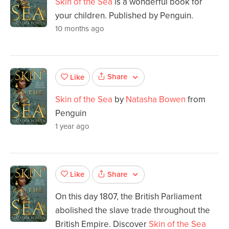
Skin of the Sea
is a wonderful book for
your children. Published by Penguin.
10 months ago
Share
Like
Skin of the Sea
by
Natasha Bowen
from
Penguin
1 year ago
Share
Like
On this day 1807, the British Parliament
abolished the slave trade throughout the
British Empire. Discover
Skin of the Sea