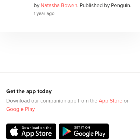
by
Natasha Bowen
. Published by Penguin.
1 year ago
Get the app today
Download our companion app from the
App Store
or
Google Play
.