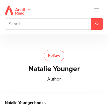
Follow
Natalie Younger
Author
Natalie Younger
books