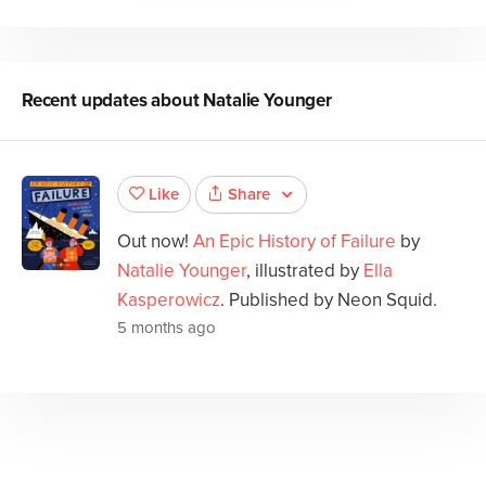
Recent updates about
Natalie Younger
Share
Like
Out now!
An Epic History of Failure
by
Natalie Younger
, illustrated by
Ella
Kasperowicz
. Published by Neon Squid.
5 months ago