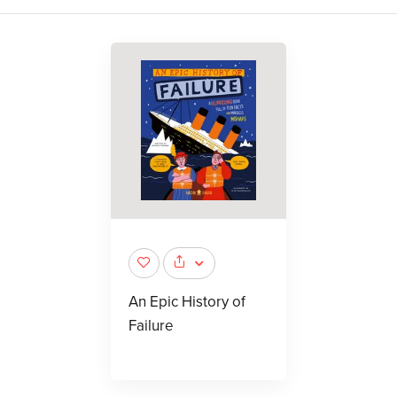
An Epic History of
Failure