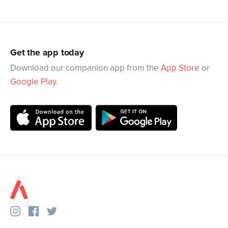
Get the app today
Download our companion app from the
App Store
or
Google Play
.