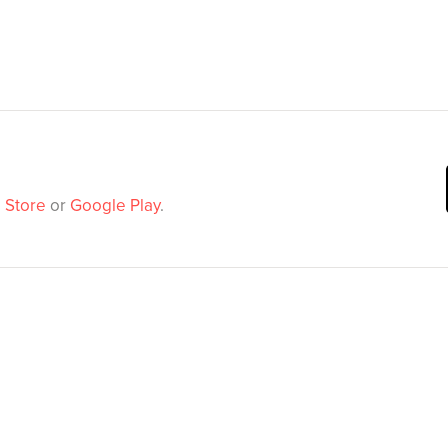
 Store
or
Google Play
.