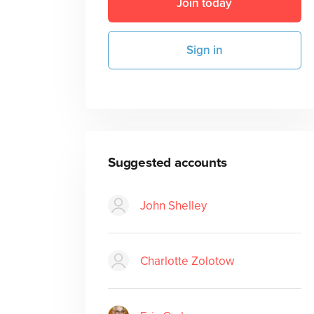
Join today
Sign in
Suggested accounts
John Shelley
Charlotte Zolotow