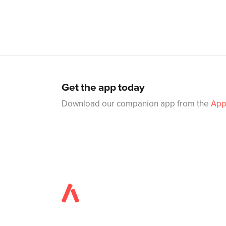
Get the app today
Download our companion app from the
App