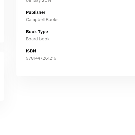
08 May 2014
Publisher
Campbell Books
Book Type
Board book
ISBN
9781447261216