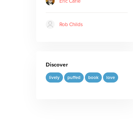
Eric Carle
Rob Childs
Discover
lively
puffed
book
love