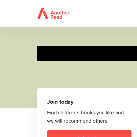
Join today
Find children's books you like and
we will recommend others.