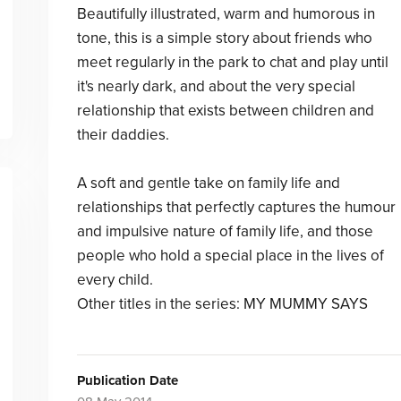
Beautifully illustrated, warm and humorous in
tone, this is a simple story about friends who
meet regularly in the park to chat and play until
it's nearly dark, and about the very special
relationship that exists between children and
their daddies.
A soft and gentle take on family life and
relationships that perfectly captures the humour
and impulsive nature of family life, and those
people who hold a special place in the lives of
every child.
Other titles in the series: MY MUMMY SAYS
Publication Date