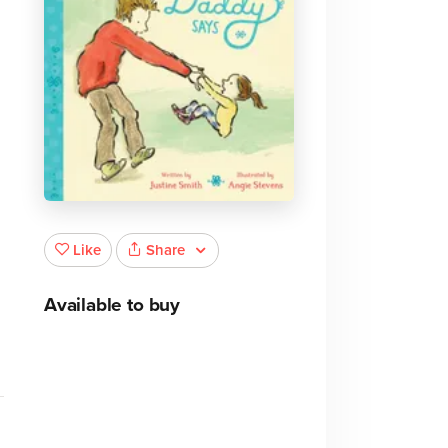
Share
Like
Available to buy