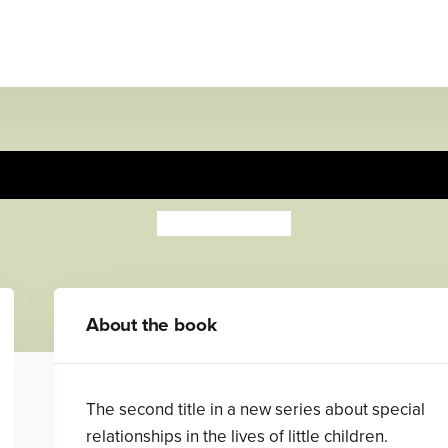
My Daddy Says
Angie Stevens
About the book
The second title in a new series about special
relationships in the lives of little children.