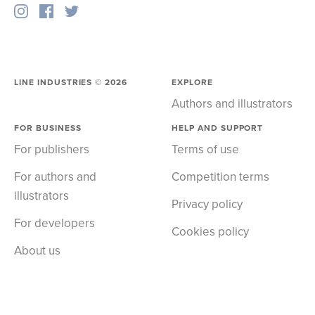
LINE INDUSTRIES ©
2026
EXPLORE
Authors and illustrators
FOR BUSINESS
HELP AND SUPPORT
For publishers
Terms of use
For authors and
Competition terms
illustrators
Privacy policy
For developers
Cookies policy
About us