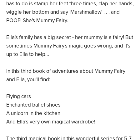
has to do is stamp her feet three times, clap her hands,
wiggle her bottom and say 'Marshmallow' . . . and
POOF! She's Mummy Fairy.
Ella's family has a big secret - her mummy is a fairy! But
sometimes Mummy Fairy's magic goes wrong, and it's
up to Ella to help...
In this third book of adventures about Mummy Fairy
and Ella, you'll find:
Flying cars
Enchanted ballet shoes
A unicorn in the kitchen
And Ella's very own magical wardrobe!
The third magical book in this wonderful series for 5-7