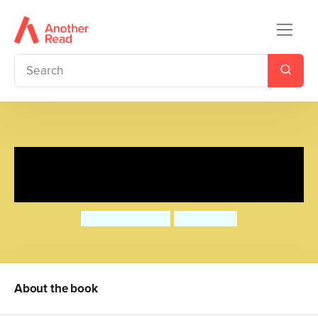
Mummy Fairy and Me:
Unicorn Wishes
Sophie Kinsella
Marta Kissi
About the book