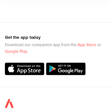
Get the app today
Download our companion app from the
App Store
or
Google Play
.