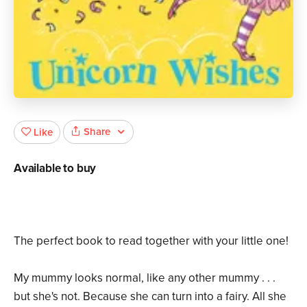
Share
Like
Available to buy
The perfect book to read together with your little one!
My mummy looks normal, like any other mummy . . .
but she's not. Because she can turn into a fairy. All she