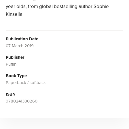
year olds, from global bestselling author Sophie
Kinsella.
Publication Date
07 March 2019
Publisher
Puffin
Book Type
Paperback / softback
ISBN
9780241380260