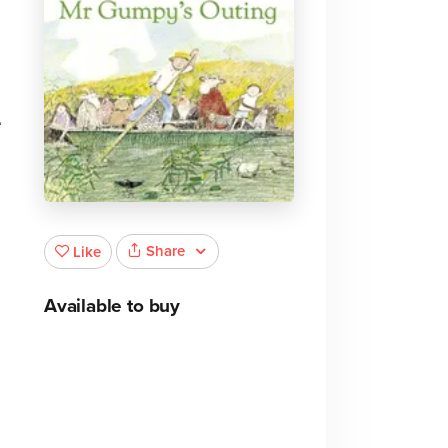
e
Share
Like
Available to buy