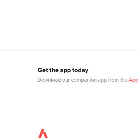
Get the app today
Download our companion app from the
App