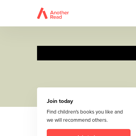
Join today
Find children's books you like and
we will recommend others.