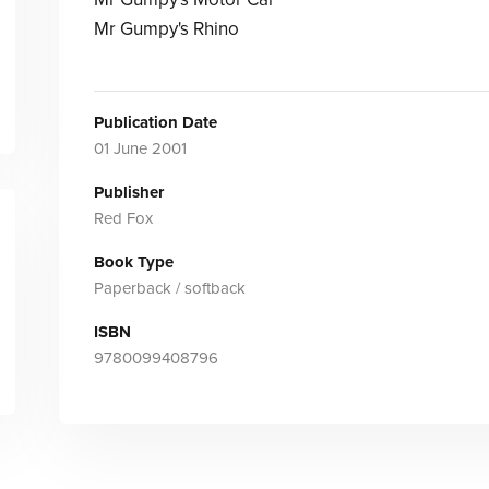
Mr Gumpy's Rhino
Publication Date
01 June 2001
Publisher
Red Fox
Book Type
Paperback / softback
ISBN
9780099408796