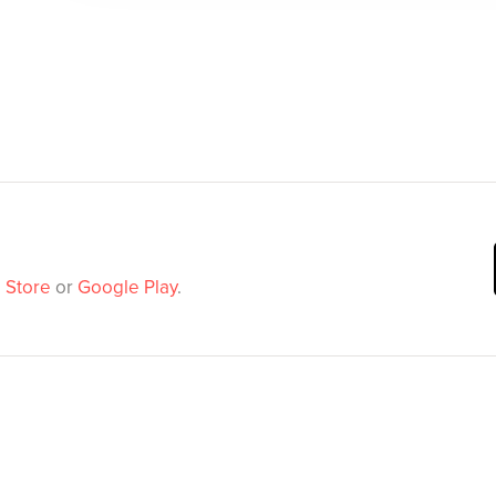
 Store
or
Google Play
.