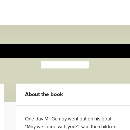
Mr Gumpy's Outing
John Burningham
About the book
One day Mr Gumpy went out on his boat.
"May we come with you?" said the children.