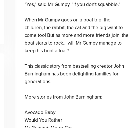
"Yes," said Mr Gumpy, "if you don't squabble."
When Mr Gumpy goes on a boat trip, the
children, the rabbit, the cat and the pig want to
come too! But as more and more friends join, th
boat starts to rock... will Mr Gumpy manage to
keep his boat afloat?
This classic story from bestselling creator John
Burningham has been delighting families for
generations.
More stories from John Burningham:
Avocado Baby
Would You Rather
Mr Gumpy's Motor Car