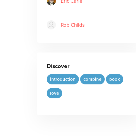
Eric Carle
Rob Childs
Discover
introduction
combine
book
love