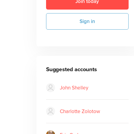
Join today
Sign in
Suggested accounts
John Shelley
Charlotte Zolotow