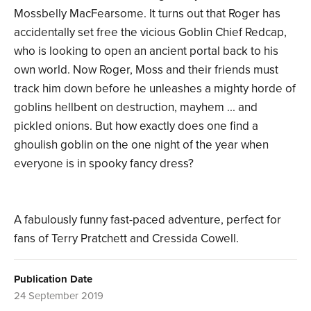
Mossbelly MacFearsome. It turns out that Roger has
accidentally set free the vicious Goblin Chief Redcap,
who is looking to open an ancient portal back to his
own world. Now Roger, Moss and their friends must
track him down before he unleashes a mighty horde of
goblins hellbent on destruction, mayhem ... and
pickled onions. But how exactly does one find a
ghoulish goblin on the one night of the year when
everyone is in spooky fancy dress?
A fabulously funny fast-paced adventure, perfect for
fans of Terry Pratchett and Cressida Cowell.
Publication Date
24 September 2019