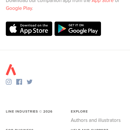
Download our companion app from the
App Store
or
Google Play
.
LINE INDUSTRIES ©
2026
EXPLORE
Authors and illustrators