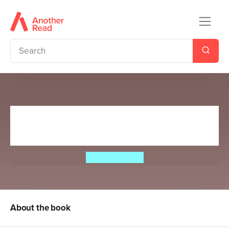
Mossbelly MacFearsome and
the Goblin Army
Alex Gardiner
About the book