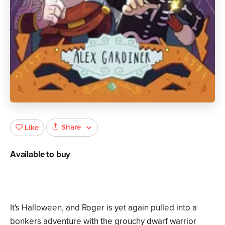
Share
Like
Available to buy
It's Halloween, and Roger is yet again pulled into a
bonkers adventure with the grouchy dwarf warrior