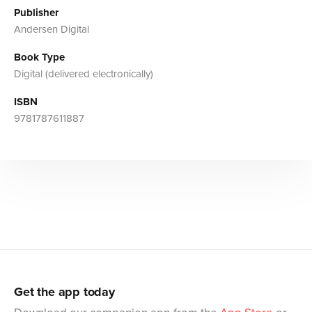
Publisher
Andersen Digital
Book Type
Digital (delivered electronically)
ISBN
9781787611887
Get the app today