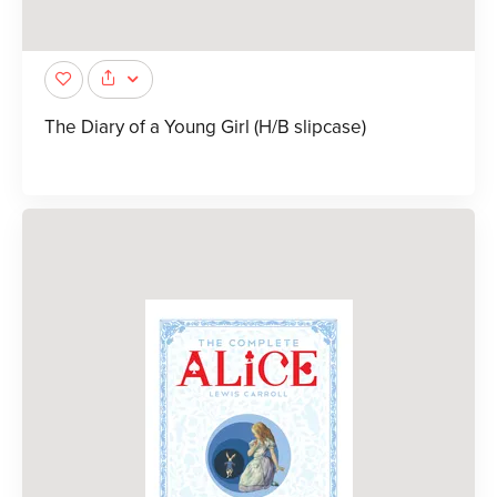
The Diary of a Young Girl (H/B slipcase)