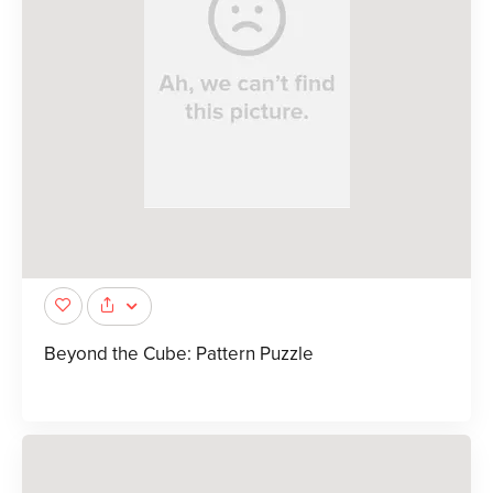
Beyond the Cube: Pattern Puzzle