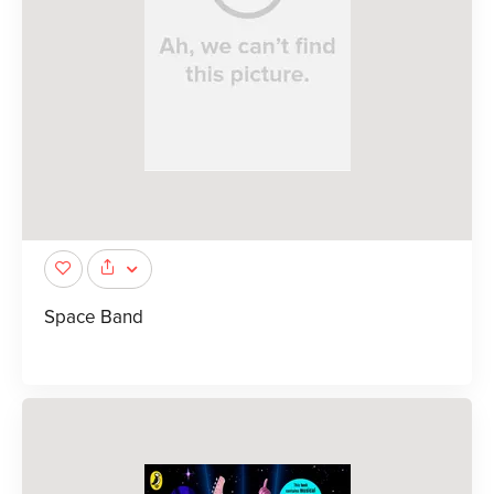
Space Band