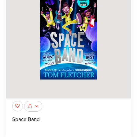
Space Band