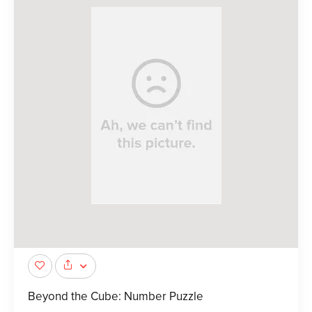
Beyond the Cube: Number Puzzle