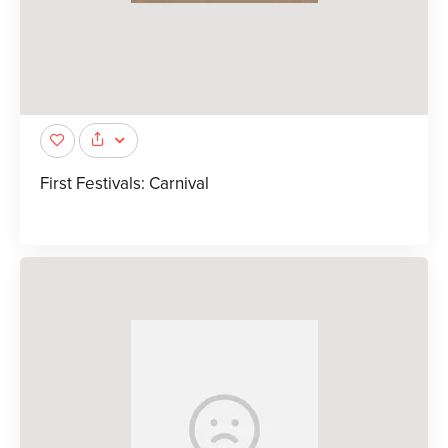
First Festivals: Carnival