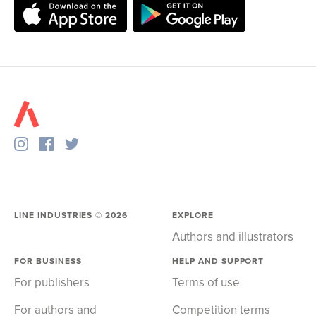
LINE INDUSTRIES ©
2026
EXPLORE
Authors and illustrators
FOR BUSINESS
HELP AND SUPPORT
For publishers
Terms of use
For authors and
Competition terms