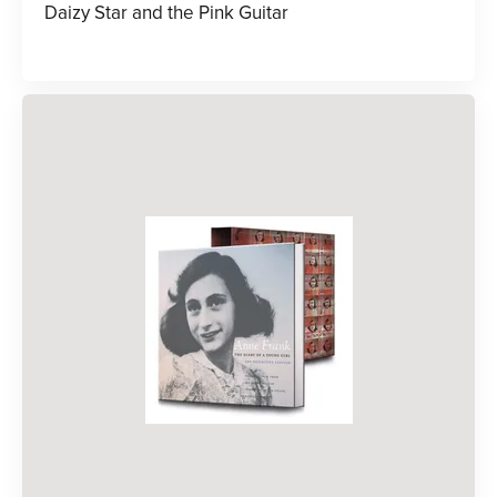
Daizy Star and the Pink Guitar