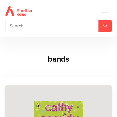
bands