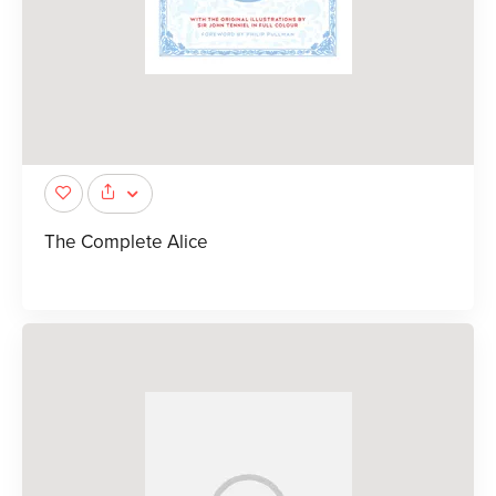
The Complete Alice