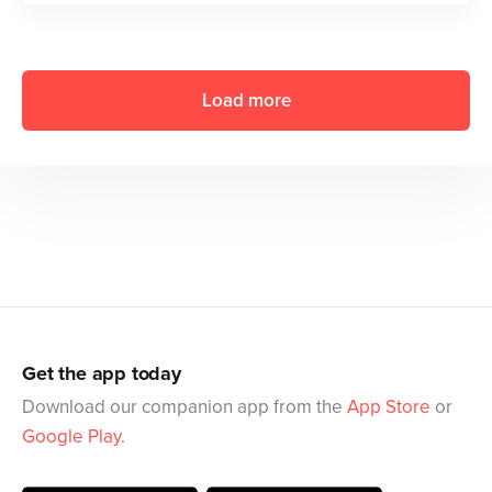
Load more
Get the app today
Download our companion app from the
App Store
or
Google Play
.