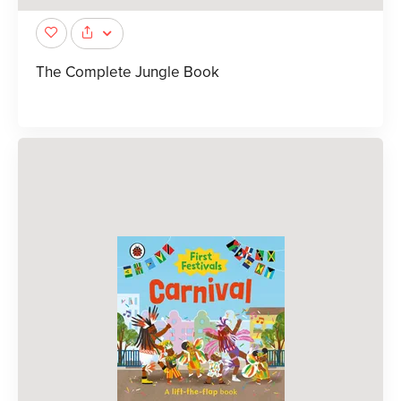
The Complete Jungle Book