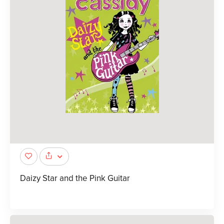
Daizy Star and the Pink Guitar