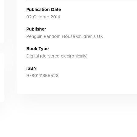
Publication Date
02 October 2014
Publisher
Penguin Random House Children's UK
Book Type
Digital (delivered electronically)
ISBN
9780141355528