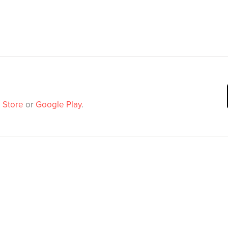
 Store
or
Google Play
.