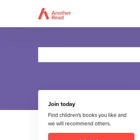
M
Join today
Find children's books you like and
we will recommend others.