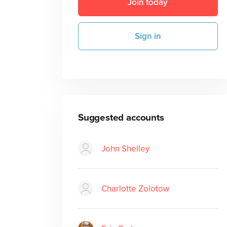
Join today
Sign in
Suggested accounts
John Shelley
Charlotte Zolotow