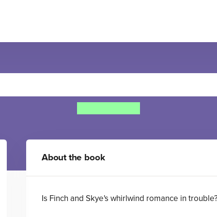
oon and Stars: Finch's Sto
Cathy Cassidy
About the book
Is Finch and Skye's whirlwind romance in trouble