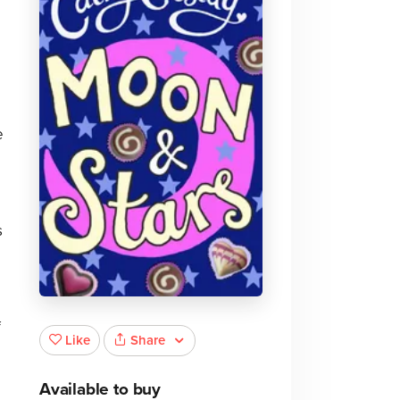
e
s
f
Share
Like
Available to buy