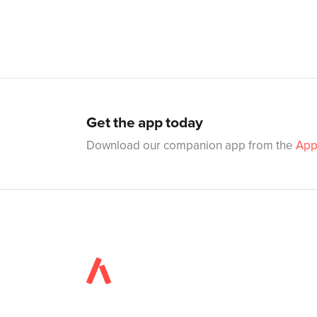
Get the app today
Download our companion app from the
App