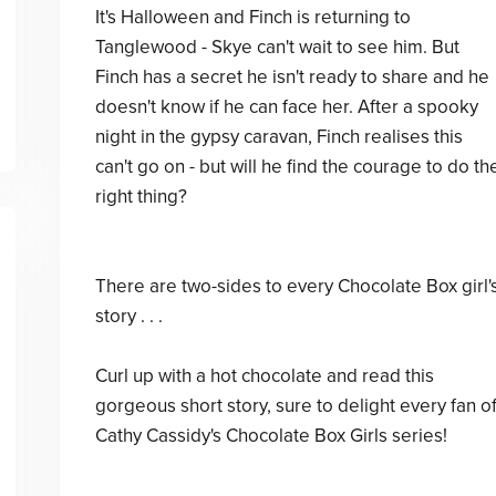
It's Halloween and Finch is returning to
Tanglewood - Skye can't wait to see him. But
Finch has a secret he isn't ready to share and he
doesn't know if he can face her. After a spooky
night in the gypsy caravan, Finch realises this
can't go on - but will he find the courage to do th
right thing?
There are two-sides to every Chocolate Box girl'
story . . .
Curl up with a hot chocolate and read this
gorgeous short story, sure to delight every fan o
Cathy Cassidy's Chocolate Box Girls series!