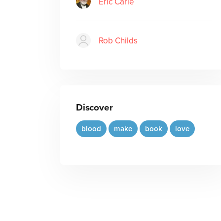
Eric Carle
Rob Childs
Discover
blood
make
book
love