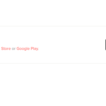
 Store
or
Google Play
.