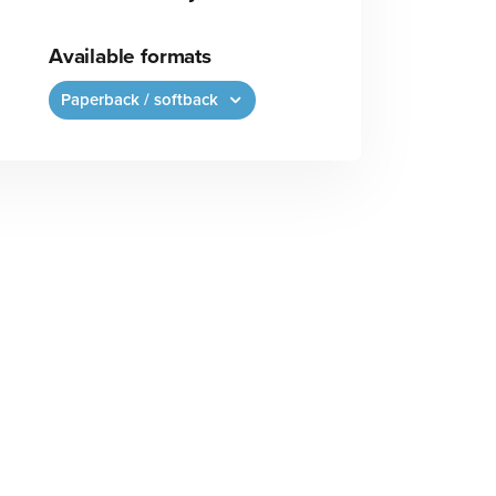
Available formats
Paperback / softback