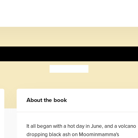
Moominsummer Madness
Tove Jansson
About the book
It all began with a hot day in June, and a volcano
dropping black ash on Moominmamma's