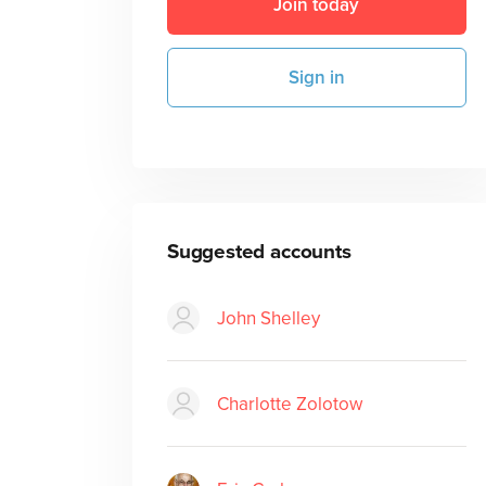
Join today
Sign in
Suggested accounts
John Shelley
Charlotte Zolotow