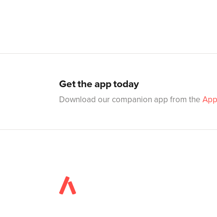
Get the app today
Download our companion app from the
App