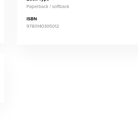
Paperback / softback
ISBN
9780140305012