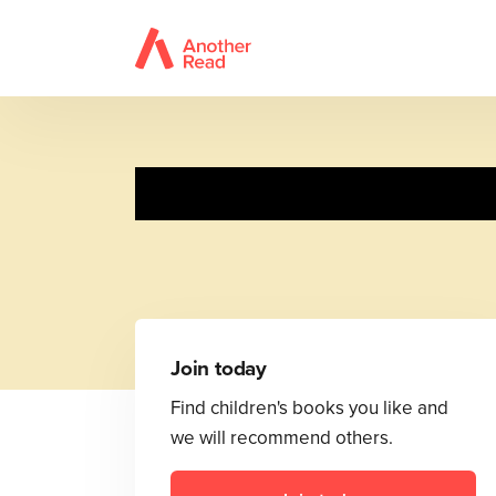
Join today
Find children's books you like and
we will recommend others.