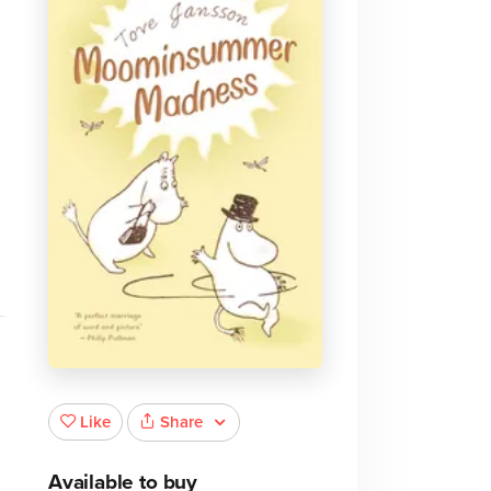
Share
Like
Available to buy