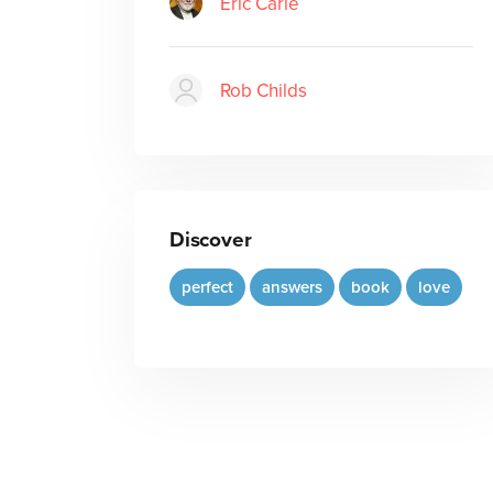
Eric Carle
Rob Childs
Discover
perfect
answers
book
love