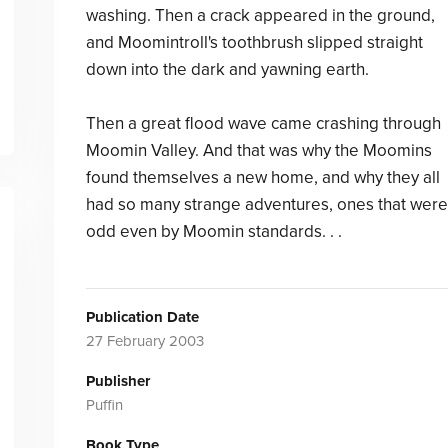
washing. Then a crack appeared in the ground,
and Moomintroll's toothbrush slipped straight
down into the dark and yawning earth.
Then a great flood wave came crashing through
Moomin Valley. And that was why the Moomins
found themselves a new home, and why they all
had so many strange adventures, ones that were
odd even by Moomin standards. . .
Publication Date
27 February 2003
Publisher
Puffin
Book Type