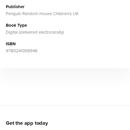
Publisher
Penguin Random House Children's UK
Book Type
Digital (delivered electronically)
ISBN
9780241358948
Get the app today