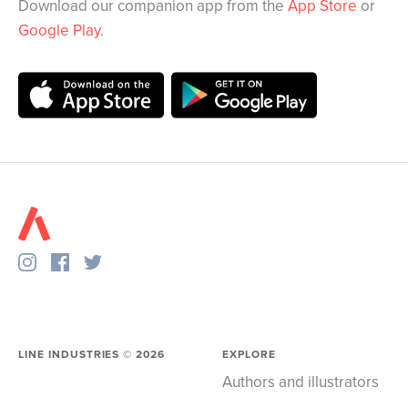
Download our companion app from the
App Store
or
Google Play
.
LINE INDUSTRIES ©
2026
EXPLORE
Authors and illustrators