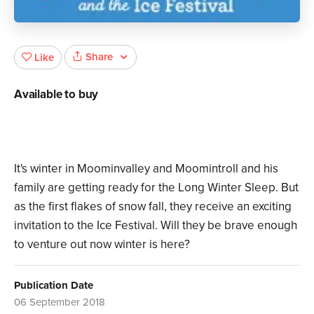
Share
Like
Available to buy
It's winter in Moominvalley and Moomintroll and his
family are getting ready for the Long Winter Sleep. But
as the first flakes of snow fall, they receive an exciting
invitation to the Ice Festival. Will they be brave enough
to venture out now winter is here?
Publication Date
06 September 2018