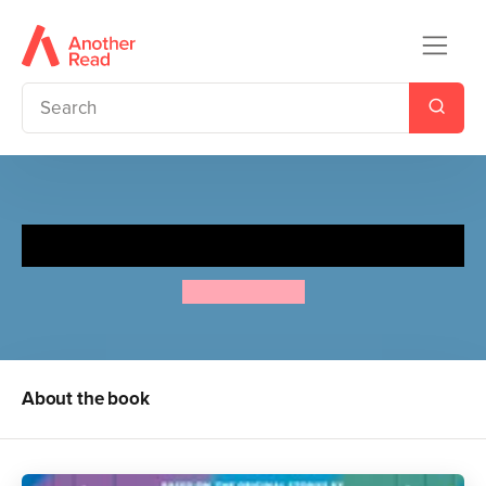
Moomin and the Ice Festival
Tove Jansson
About the book