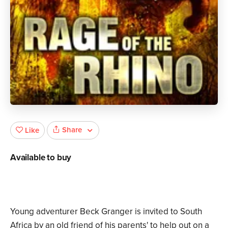
Share
Like
Available to buy
Young adventurer Beck Granger is invited to South
Africa by an old friend of his parents' to help out on a