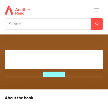
Mission Survival 7: Rage of the
Rhino
Bear Grylls
About the book