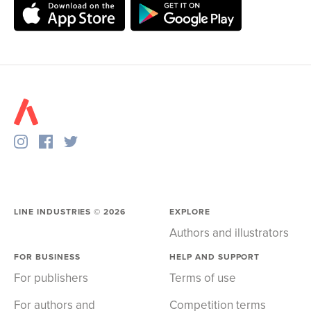
LINE INDUSTRIES ©
2026
EXPLORE
Authors and illustrators
FOR BUSINESS
HELP AND SUPPORT
For publishers
Terms of use
For authors and
Competition terms