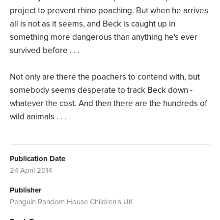
project to prevent rhino poaching. But when he arrives
all is not as it seems, and Beck is caught up in
something more dangerous than anything he's ever
survived before . . .
Not only are there the poachers to contend with, but
somebody seems desperate to track Beck down -
whatever the cost. And then there are the hundreds of
wild animals . . .
Publication Date
24 April 2014
Publisher
Penguin Random House Children's UK