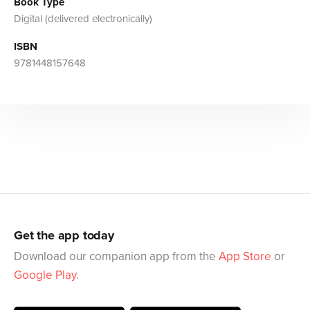
Book Type
Digital (delivered electronically)
ISBN
9781448157648
Get the app today
Download our companion app from the
App Store
or
Google Play
.