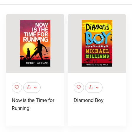
Now is the Time for
Diamond Boy
Running