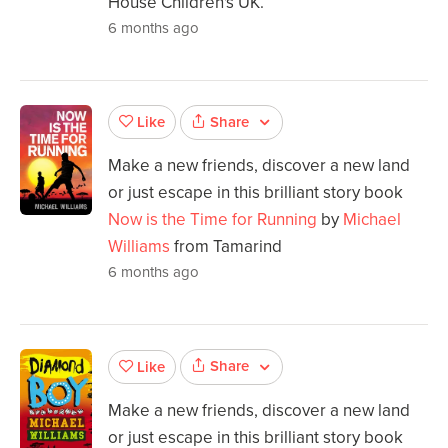
House Children's UK.
6 months ago
Share
Like
Make a new friends, discover a new land
or just escape in this brilliant story book
Now is the Time for Running
by
Michael
Williams
from Tamarind
6 months ago
Share
Like
Make a new friends, discover a new land
or just escape in this brilliant story book