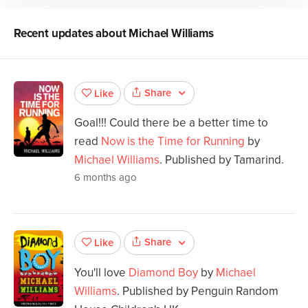
Recent updates about
Michael Williams
Share
Like
Goal!!! Could there be a better time to
read
Now is the Time for Running
by
Michael Williams
. Published by Tamarind.
6 months ago
Share
Like
You'll love
Diamond Boy
by
Michael
Williams
. Published by Penguin Random