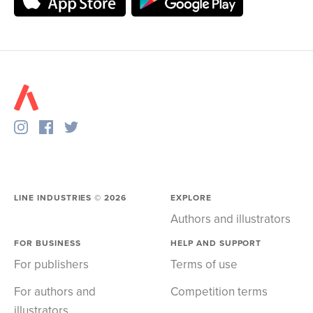
LINE INDUSTRIES ©
2026
EXPLORE
Authors and illustrators
FOR BUSINESS
HELP AND SUPPORT
For publishers
Terms of use
For authors and
Competition terms
illustrators