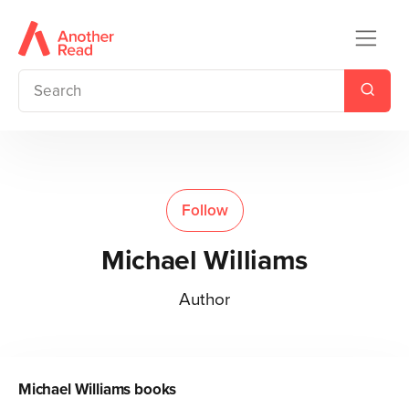
Follow
Michael Williams
Author
Michael Williams
books