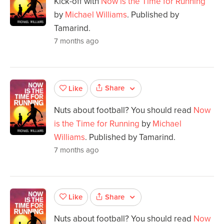
Kick-off with
Now is the Time for Running
by
Michael Williams
. Published by
Tamarind.
7 months ago
Share
Like
Nuts about football? You should read
Now
is the Time for Running
by
Michael
Williams
. Published by Tamarind.
7 months ago
Share
Like
Nuts about football? You should read
Now