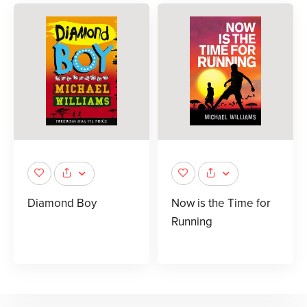
Diamond Boy
Now is the Time for
Running