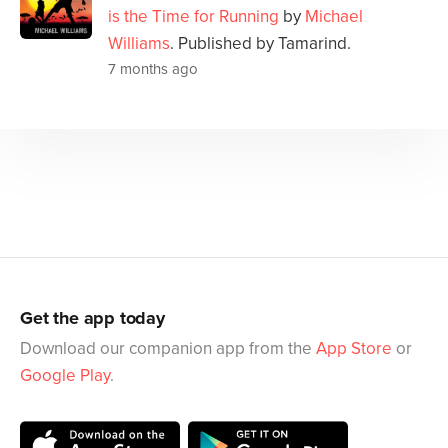
is the Time for Running
by
Michael
Williams
. Published by Tamarind.
7 months ago
Get the app today
Download our companion app from the
App Store
or
Google Play
.