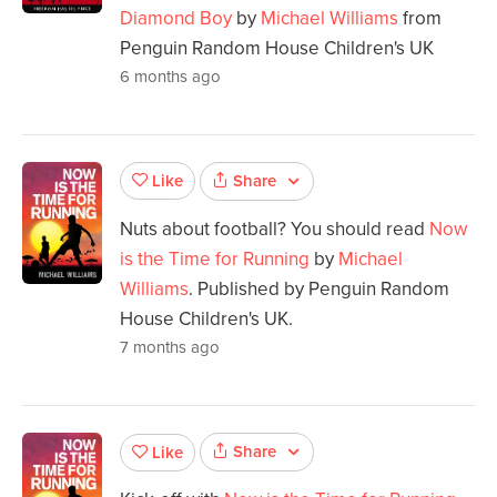
Diamond Boy
by
Michael Williams
from
Penguin Random House Children's UK
6 months ago
Share
Like
Nuts about football? You should read
Now
is the Time for Running
by
Michael
Williams
. Published by Penguin Random
House Children's UK.
7 months ago
Share
Like