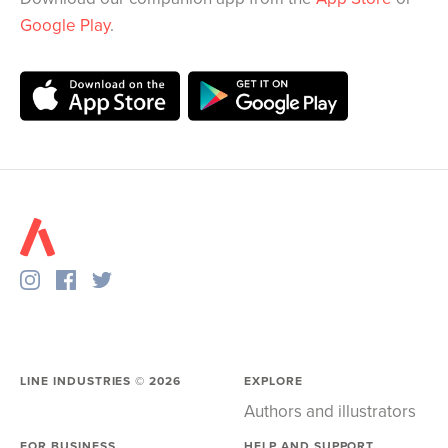
Google Play
.
LINE INDUSTRIES ©
2026
EXPLORE
Authors and illustrators
FOR BUSINESS
HELP AND SUPPORT