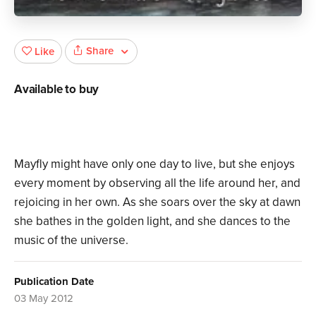
Share
Like
Available to buy
Mayfly might have only one day to live, but she enjoys
every moment by observing all the life around her, and
rejoicing in her own. As she soars over the sky at dawn
she bathes in the golden light, and she dances to the
music of the universe.
Publication Date
03 May 2012