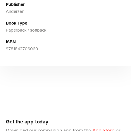
Publisher
Andersen
Book Type
Paperback / softback
ISBN
9781842706060
Get the app today
Download our companion app from the
App Store
or