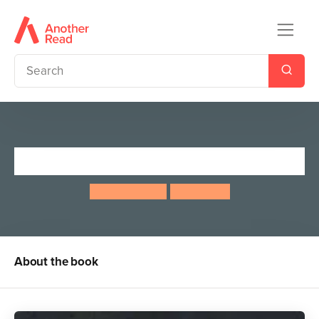
Mayfly Day
Jeanne Willis
Tony Ross
About the book