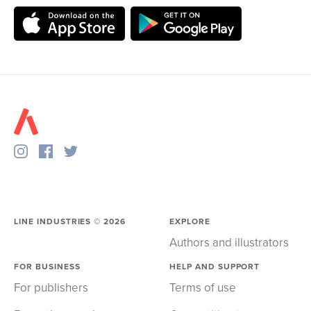
LINE INDUSTRIES ©
2026
EXPLORE
Authors and illustrators
FOR BUSINESS
HELP AND SUPPORT
For publishers
Terms of use