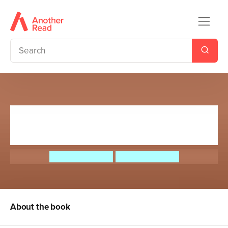
Max Meow Book 6: When
Pancakes Go Bad (Really Bad!)
John Gallagher
John Gallagher
About the book