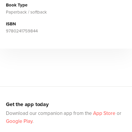
Book Type
Paperback / softback
ISBN
9780241759844
Get the app today
Download our companion app from the
App Store
or
Google Play
.