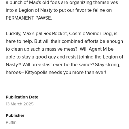
a bunch of Max’s old foes are organizing themselves
into a Legion of Nasty to put our favorite feline on
PERMANENT PAWSE.
Luckily, Max’s pal Rex Rocket, Cosmic Weiner Dog, is
here to help. But will their combined efforts be enough
to clean up such a massive mess?! Will Agent M be
able to stay a good guy and resist joining the Legion of
Nasty?! Will breakfast ever be the same?! Stay strong,
heroes– Kittyopolis needs you more than ever!
Publication Date
13 March 2025
Publisher
Puffin