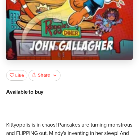
Share
Like
Available to buy
Kittyopolis is in chaos! Pancakes are turning monstrous
and FLIPPING out. Mindy’s inventing in her sleep! And