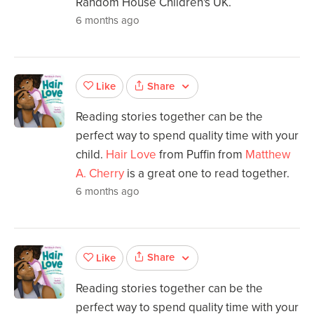
Random House Children's UK.
6 months ago
Share
Like
Reading stories together can be the
perfect way to spend quality time with your
child.
Hair Love
from Puffin from
Matthew
A. Cherry
is a great one to read together.
6 months ago
Share
Like
Reading stories together can be the
perfect way to spend quality time with your