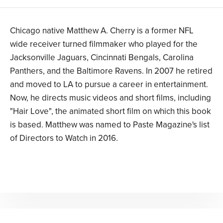
Chicago native Matthew A. Cherry is a former NFL
wide receiver turned filmmaker who played for the
Jacksonville Jaguars, Cincinnati Bengals, Carolina
Panthers, and the Baltimore Ravens. In 2007 he retired
and moved to LA to pursue a career in entertainment.
Now, he directs music videos and short films, including
"Hair Love", the animated short film on which this book
is based. Matthew was named to Paste Magazine's list
of Directors to Watch in 2016.