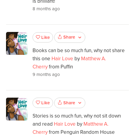
is brilliant!
8 months ago
Share
Like
Books can be so much fun, why not share
this one
Hair Love
by
Matthew A.
Cherry
from Puffin
9 months ago
Share
Like
Stories is so much fun, why not sit down
and read
Hair Love
by
Matthew A.
Cherry
from Penguin Random House