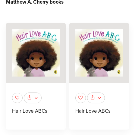
Matthew A. Cherry
books
Hair Love ABCs
Hair Love ABCs