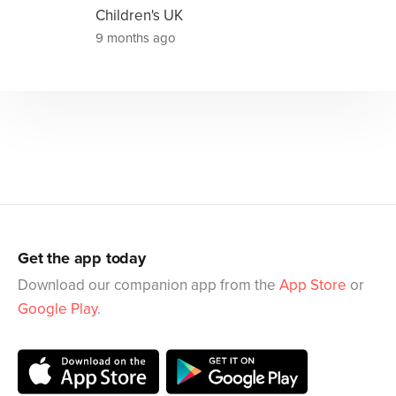
Children's UK
9 months ago
Get the app today
Download our companion app from the
App Store
or
Google Play
.