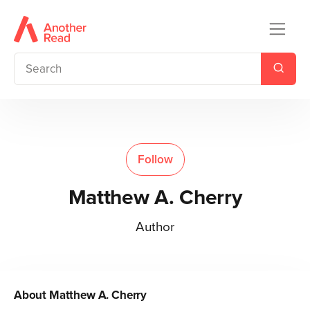
Follow
Matthew A. Cherry
Author
About
Matthew A. Cherry