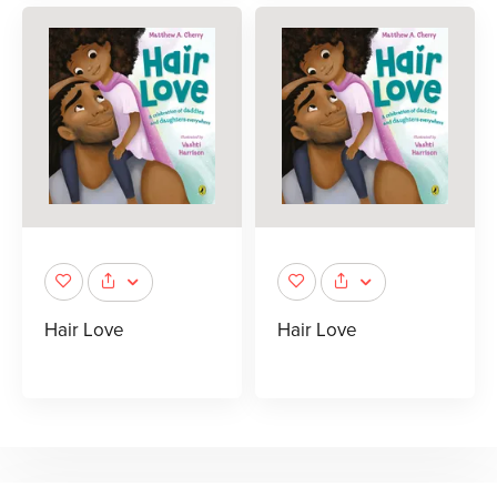
Hair Love
Hair Love