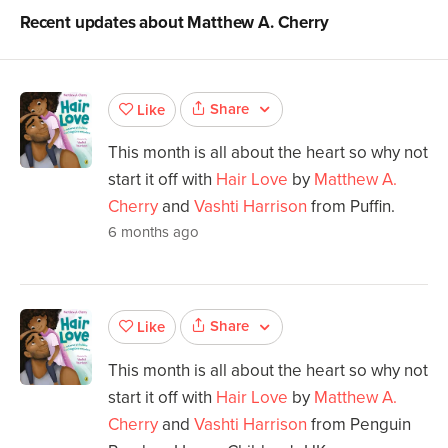
Recent updates about
Matthew A. Cherry
Share
Like
This month is all about the heart so why not
start it off with
Hair Love
by
Matthew A.
Cherry
and
Vashti Harrison
from Puffin.
6 months ago
Share
Like
This month is all about the heart so why not
start it off with
Hair Love
by
Matthew A.
Cherry
and
Vashti Harrison
from Penguin