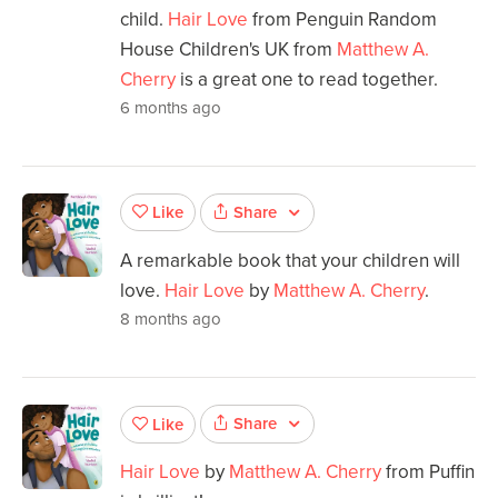
child.
Hair Love
from Penguin Random
House Children's UK from
Matthew A.
Cherry
is a great one to read together.
6 months ago
Share
Like
A remarkable book that your children will
love.
Hair Love
by
Matthew A. Cherry
.
8 months ago
Share
Like
Hair Love
by
Matthew A. Cherry
from Puffin