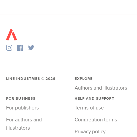
LINE INDUSTRIES ©
2026
EXPLORE
Authors and illustrators
FOR BUSINESS
HELP AND SUPPORT
For publishers
Terms of use
For authors and
Competition terms
illustrators
Privacy policy