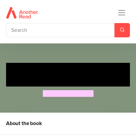
Magic Tree House 9: Diving
with Dolphins
Mary Pope Osborne
About the book