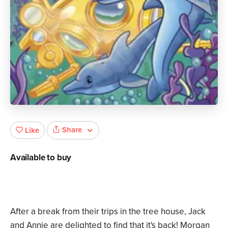
Share
Like
Available to buy
After a break from their trips in the tree house, Jack
and Annie are delighted to find that it's back! Morgan