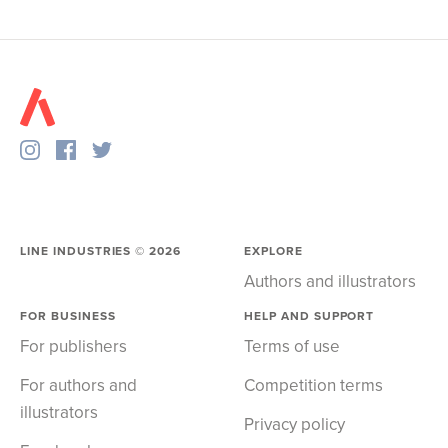
LINE INDUSTRIES ©
2026
EXPLORE
Authors and illustrators
FOR BUSINESS
HELP AND SUPPORT
For publishers
Terms of use
For authors and
Competition terms
illustrators
Privacy policy