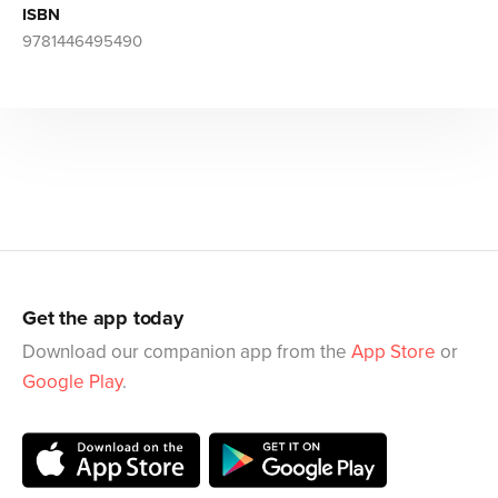
ISBN
9781446495490
Get the app today
Download our companion app from the
App Store
or
Google Play
.