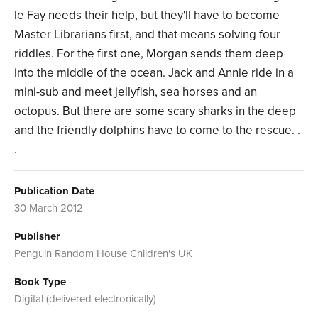
le Fay needs their help, but they'll have to become
Master Librarians first, and that means solving four
riddles. For the first one, Morgan sends them deep
into the middle of the ocean. Jack and Annie ride in a
mini-sub and meet jellyfish, sea horses and an
octopus. But there are some scary sharks in the deep
and the friendly dolphins have to come to the rescue. .
.
Publication Date
30 March 2012
Publisher
Penguin Random House Children's UK
Book Type
Digital (delivered electronically)