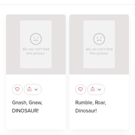
Gnash, Gnaw,
Rumble, Roar,
DINOSAUR!
Dinosaur!