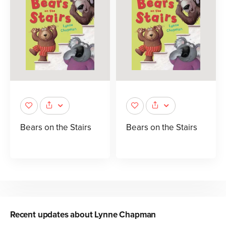
Bears on the Stairs
Bears on the Stairs
Recent updates about
Lynne Chapman