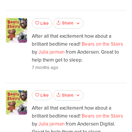
Share
Like
After all that excitement how about a
brilliant bedtime read!
Bears on the Stairs
by
Julia jarman
from Andersen. Great to
help them get to sleep.
7 months ago
Share
Like
After all that excitement how about a
brilliant bedtime read!
Bears on the Stairs
by
Julia jarman
from Andersen Digital.
Great to help them get to sleep.