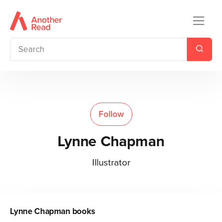
Follow
Lynne Chapman
Illustrator
Lynne Chapman
books