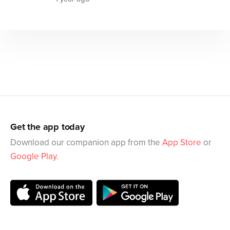
Get the app today
Download our companion app from the
App Store
or
Google Play
.