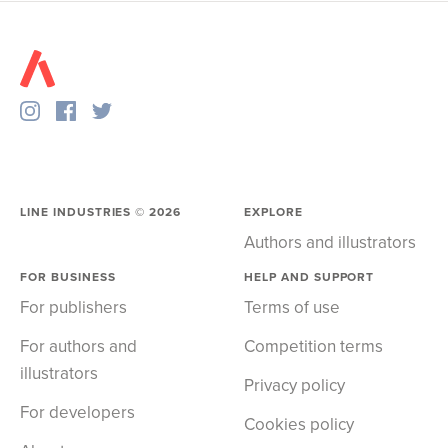
LINE INDUSTRIES ©
2026
EXPLORE
Authors and illustrators
FOR BUSINESS
HELP AND SUPPORT
For publishers
Terms of use
For authors and
Competition terms
illustrators
Privacy policy
For developers
Cookies policy