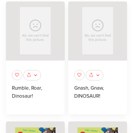
Rumble, Roar,
Gnash, Gnaw,
Dinosaur!
DINOSAUR!