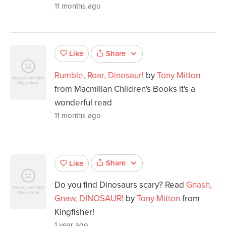
11 months ago
Share
Like
Rumble, Roar, Dinosaur!
by
Tony Mitton
from Macmillan Children's Books it's a
wonderful read
11 months ago
Share
Like
Do you find Dinosaurs scary? Read
Gnash,
Gnaw, DINOSAUR!
by
Tony Mitton
from
Kingfisher!
1 year ago