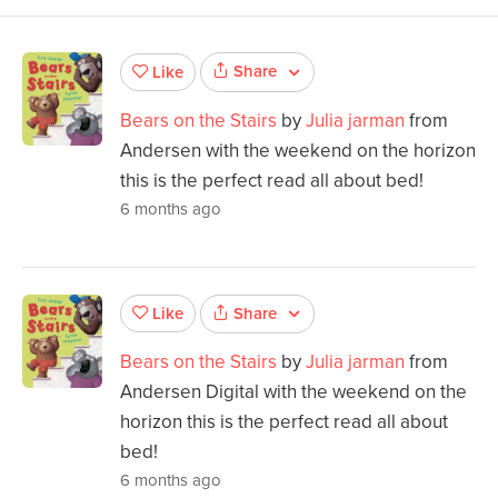
Share
Like
Bears on the Stairs
by
Julia jarman
from
Andersen with the weekend on the horizon
this is the perfect read all about bed!
6 months ago
Share
Like
Bears on the Stairs
by
Julia jarman
from
Andersen Digital with the weekend on the
horizon this is the perfect read all about
bed!
6 months ago