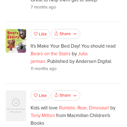
7 months ago
Share
Like
It's Make Your Bed Day! You should read
Bears on the Stairs
by
Julia
jarman
. Published by Andersen Digital.
11 months ago
Share
Like
Kids will love
Rumble, Roar, Dinosaur!
by
Tony Mitton
from Macmillan Children's
Books