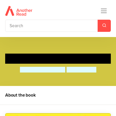
Loving Kindness
Deborah Underwood
Tim Hopgood
About the book