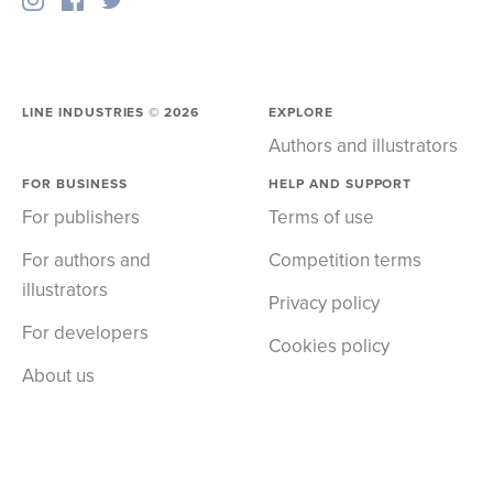
LINE INDUSTRIES ©
2026
EXPLORE
Authors and illustrators
FOR BUSINESS
HELP AND SUPPORT
For publishers
Terms of use
For authors and
Competition terms
illustrators
Privacy policy
For developers
Cookies policy
About us