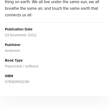
thing on earth. We all live under the same sun, we all
breathe the same air, and touch the same earth that
connects us all.
Publication Date
03 November 2022
Publisher
Andersen
Book Type
Paperback / softback
ISBN
9781839132391