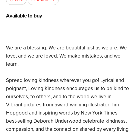
Available to buy
We are a blessing. We are beautiful just as we are. We
love, and we are loved. We make mistakes, and we
learn.
Spread loving kindness wherever you go! Lyrical and
poignant, Loving Kindness encourages us to be kind to
ourselves, to others, and to the world we live in.
Vibrant pictures from award-winning illustrator Tim
Hopgood and inspiring words by New York Times
best-selling Deborah Underwood celebrate kindness,
compassion, and the connection shared by every living