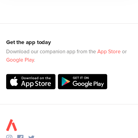
Get the app today
Download our companion app from the
App Store
or
Google Play
.