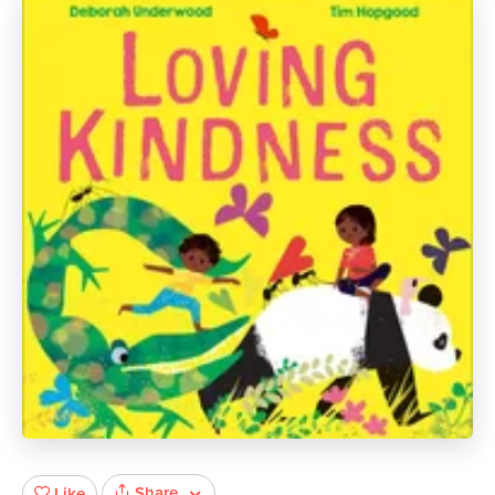
Share
Like