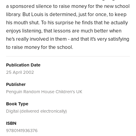
a sponsored silence to raise money for the new school
library. But Louis is determined, just for once, to keep
his mouth shut. To his surprise he finds that he actually
enjoys listening, that lessons are much better when
he's really involved in them - and that it's very satisfying
to raise money for the school.
Publication Date
25 April 2002
Publisher
Penguin Random House Children's UK
Book Type
Digital (delivered electronically)
ISBN
9780141936376