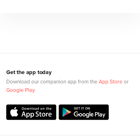
Get the app today
Download our companion app from the
App Store
or
Google Play
.