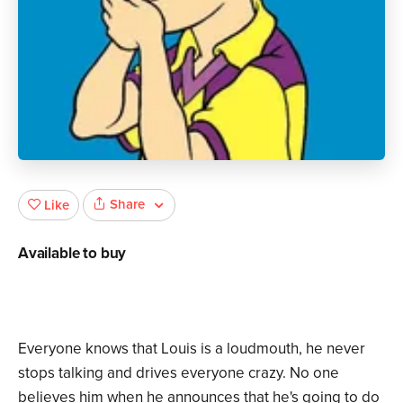
Share
Like
Available to buy
Everyone knows that Louis is a loudmouth, he never
stops talking and drives everyone crazy. No one
believes him when he announces that he's going to do