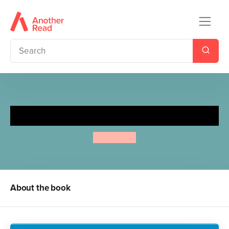
Loudmouth Louis
Anne Fine
About the book