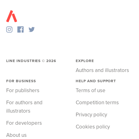
LINE INDUSTRIES ©
2026
EXPLORE
Authors and illustrators
FOR BUSINESS
HELP AND SUPPORT
For publishers
Terms of use
For authors and
Competition terms
illustrators
Privacy policy
For developers
Cookies policy
About us