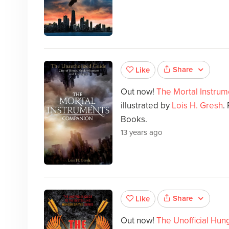
Share
Like
Out now!
The Mortal Instru
illustrated by
Lois H. Gresh
.
Books.
13 years ago
Share
Like
Out now!
The Unofficial Hu