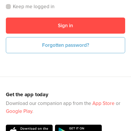
Keep me logged in
Sign in
Forgotten password?
Get the app today
Download our companion app from the
App Store
or
Google Play
.