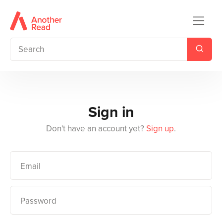
Sign in
Don't have an account yet?
Sign up
.
Email
Password