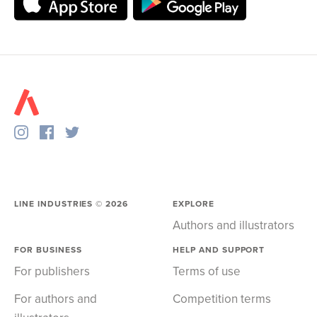
LINE INDUSTRIES ©
2026
EXPLORE
Authors and illustrators
FOR BUSINESS
HELP AND SUPPORT
For publishers
Terms of use
For authors and
Competition terms