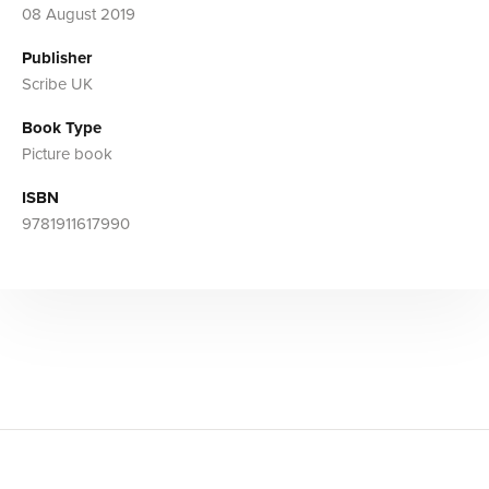
08 August 2019
Publisher
Scribe UK
Book Type
Picture book
ISBN
9781911617990