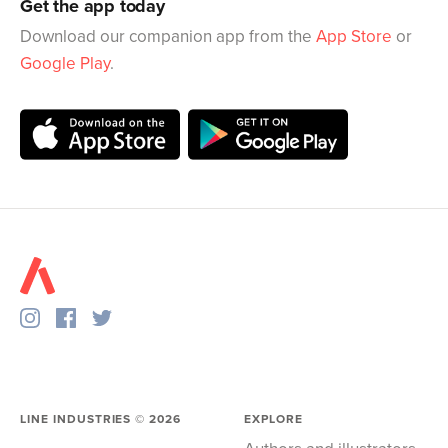
Get the app today
Download our companion app from the
App Store
or
Google Play
.
LINE INDUSTRIES ©
2026
EXPLORE