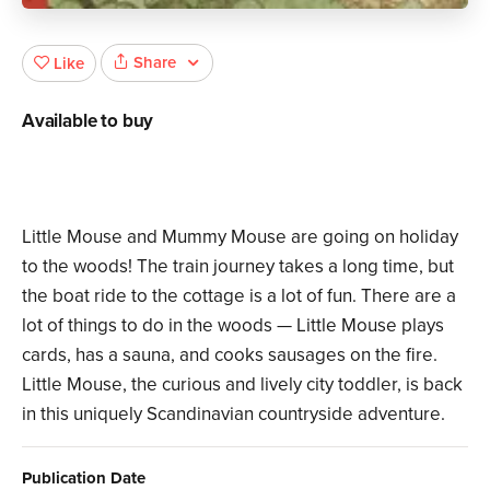
Share
Like
Available to buy
Little Mouse and Mummy Mouse are going on holiday
to the woods! The train journey takes a long time, but
the boat ride to the cottage is a lot of fun. There are a
lot of things to do in the woods — Little Mouse plays
cards, has a sauna, and cooks sausages on the fire.
Little Mouse, the curious and lively city toddler, is back
in this uniquely Scandinavian countryside adventure.
Publication Date