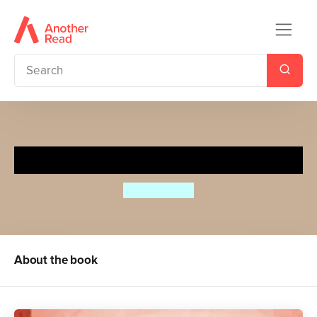
Little Mouse's Holiday
Riikka Jäntti
About the book