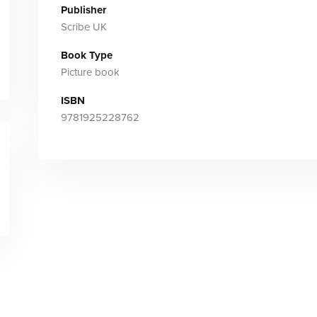
Publisher
Scribe UK
Book Type
Picture book
ISBN
9781925228762