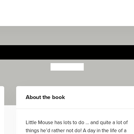
Little Mouse
Riikka Jäntti
About the book
Little Mouse has lots to do … and quite a lot of
things he’d rather not do! A day in the life of a