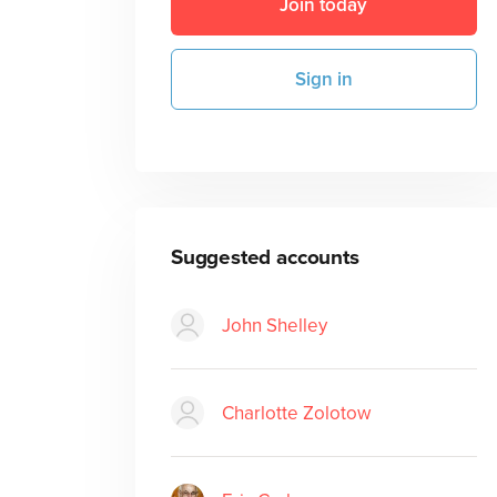
Join today
Sign in
Suggested accounts
John Shelley
Charlotte Zolotow