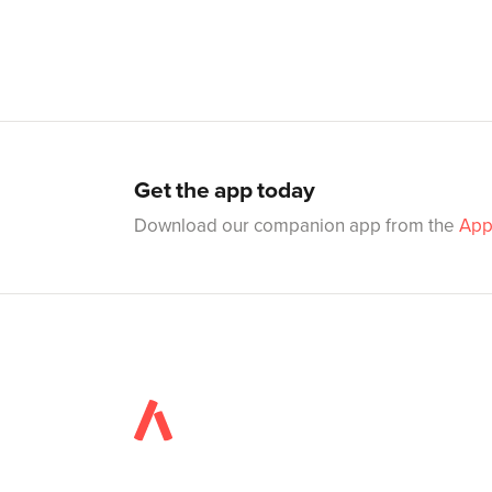
Get the app today
Download our companion app from the
App