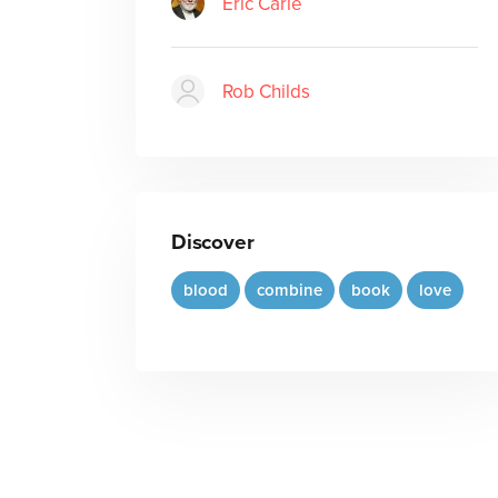
Eric Carle
Rob Childs
Discover
blood
combine
book
love