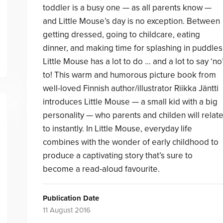
toddler is a busy one — as all parents know —
and Little Mouse’s day is no exception. Between
getting dressed, going to childcare, eating
dinner, and making time for splashing in puddles
Little Mouse has a lot to do … and a lot to say ‘no
to! This warm and humorous picture book from
well-loved Finnish author/illustrator Riikka Jäntti
introduces Little Mouse — a small kid with a big
personality — who parents and childen will relat
to instantly. In Little Mouse, everyday life
combines with the wonder of early childhood to
produce a captivating story that’s sure to
become a read-aloud favourite.
Publication Date
11 August 2016