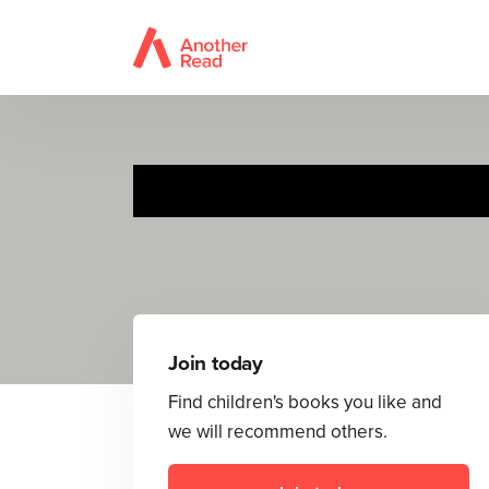
Join today
Find children's books you like and
we will recommend others.