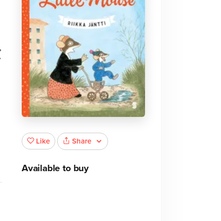
,
’
e
Share
Like
Available to buy