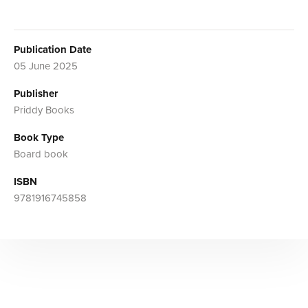
Publication Date
05 June 2025
Publisher
Priddy Books
Book Type
Board book
ISBN
9781916745858