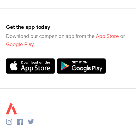
Get the app today
Download our companion app from the
App Store
or
Google Play
.