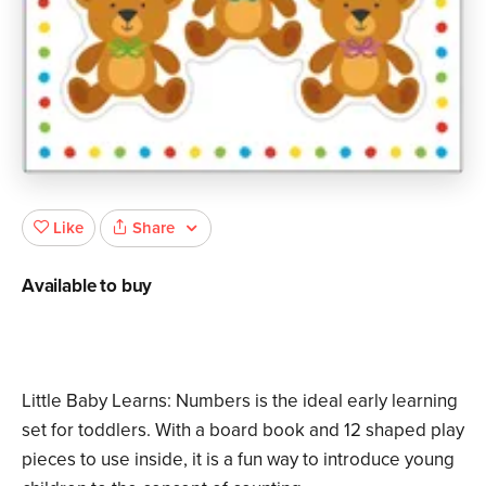
Share
Like
Available to buy
Little Baby Learns: Numbers is the ideal early learning
set for toddlers. With a board book and 12 shaped play
pieces to use inside, it is a fun way to introduce young