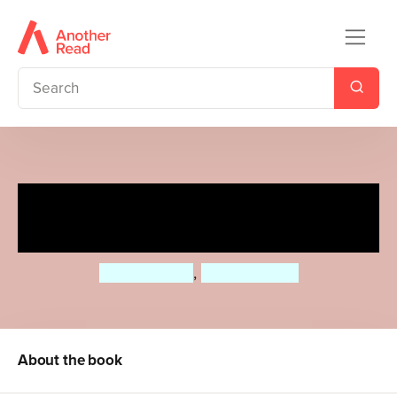
Little Baby Learns Numbers
UK edition
Roger Priddy
,
Priddy Books
About the book