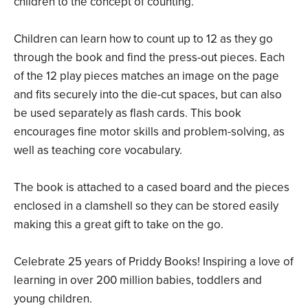
children to the concept of counting.
Children can learn how to count up to 12 as they go
through the book and find the press-out pieces. Each
of the 12 play pieces matches an image on the page
and fits securely into the die-cut spaces, but can also
be used separately as flash cards. This book
encourages fine motor skills and problem-solving, as
well as teaching core vocabulary.
The book is attached to a cased board and the pieces
enclosed in a clamshell so they can be stored easily
making this a great gift to take on the go.
Celebrate 25 years of Priddy Books! Inspiring a love of
learning in over 200 million babies, toddlers and
young children.