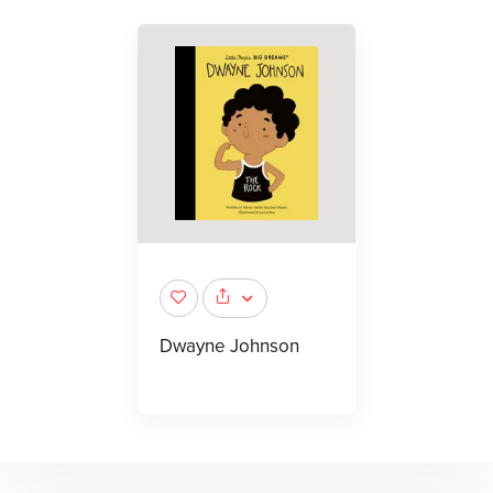
Dwayne Johnson