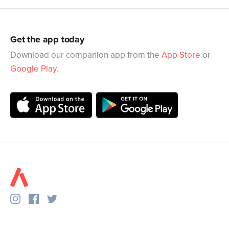
Get the app today
Download our companion app from the
App Store
or
Google Play
.