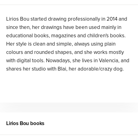
Lirios Bou started drawing professionally in 2014 and
since then, her drawings have been used mainly in
educational books, magazines and children's books.
Her style is clean and simple, always using plain
colours and rounded shapes, and she works mostly
with digital tools. Nowadays, she lives in Valencia, and
shares her studio with Blai, her adorable/crazy dog.
Lirios Bou
books