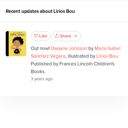
Recent updates about
Lirios Bou
Share
Like
Out now!
Dwayne Johnson
by
Maria Isabel
Sanchez Vegara
, illustrated by
Lirios Bou
.
Published by Frances Lincoln Children's
Books.
3 years ago