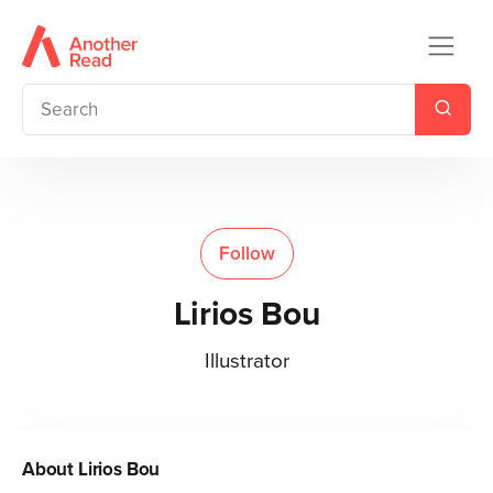
Follow
Lirios Bou
Illustrator
About
Lirios Bou