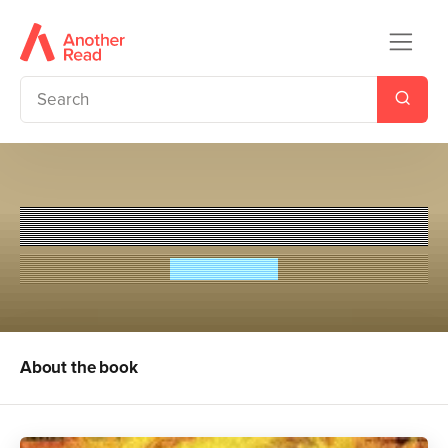
Lionboy: The Truth
Zizou Corder
About the book