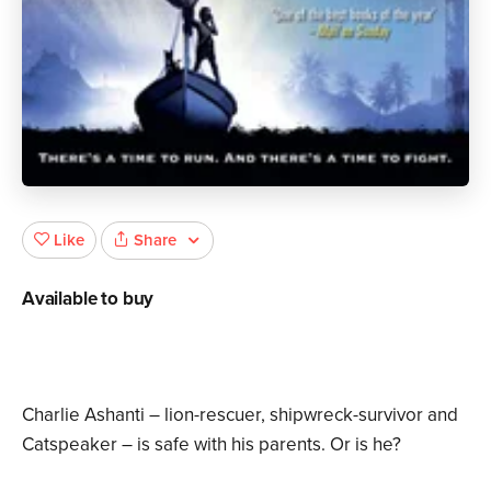
Share
Like
Available to buy
Charlie Ashanti – lion-rescuer, shipwreck-survivor and
Catspeaker – is safe with his parents. Or is he?