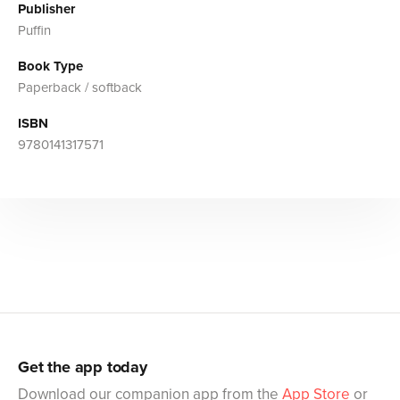
Publisher
Puffin
Book Type
Paperback / softback
ISBN
9780141317571
Get the app today
Download our companion app from the
App Store
or