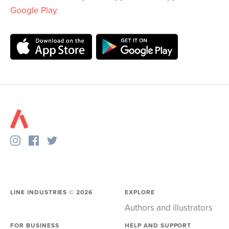
Google Play
.
LINE INDUSTRIES ©
2026
EXPLORE
Authors and illustrators
FOR BUSINESS
HELP AND SUPPORT