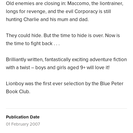
Old enemies are closing in: Maccomo, the liontrainer,
longs for revenge, and the evil Corporacy is still
hunting Charlie and his mum and dad.
They could hide. But the time to hide is over. Now is
the time to fight back . . .
Brilliantly written, fantastically exciting adventure fiction
with a twist – boys and girls aged 9+ will love it!
Lionboy was the first ever selection by the Blue Peter
Book Club.
Publication Date
01 February 2007