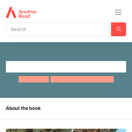
Lifesize Ocean
Anita Ganeri
Stuart JACKSON CARTER
About the book