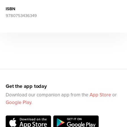
ISBN
9780753436349
Get the app today
Download our companion app from the
App Store
or
Google Play
.