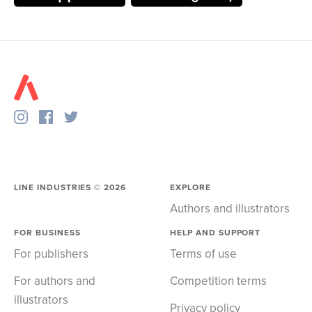
LINE INDUSTRIES ©
2026
EXPLORE
Authors and illustrators
FOR BUSINESS
HELP AND SUPPORT
For publishers
Terms of use
For authors and
Competition terms
illustrators
Privacy policy