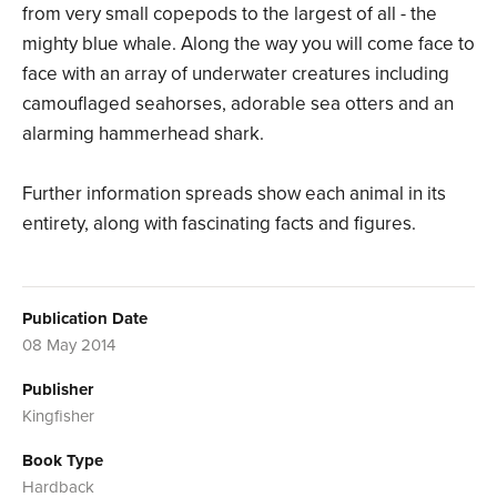
from very small copepods to the largest of all - the
mighty blue whale. Along the way you will come face to
face with an array of underwater creatures including
camouflaged seahorses, adorable sea otters and an
alarming hammerhead shark.
Further information spreads show each animal in its
entirety, along with fascinating facts and figures.
Publication Date
08 May 2014
Publisher
Kingfisher
Book Type
Hardback