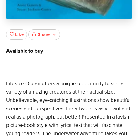
Share
Like
Available to buy
Lifesize Ocean offers a unique opportunity to see a
variety of amazing creatures at their actual size.
Unbelievable, eye-catching illustrations show beautiful
scenes and perspectives; the artwork is as vibrant and
real as a photograph, but better! Presented in a lavish
picture-book style with lyrical text that will fascinate
young readers. The underwater adventure takes you