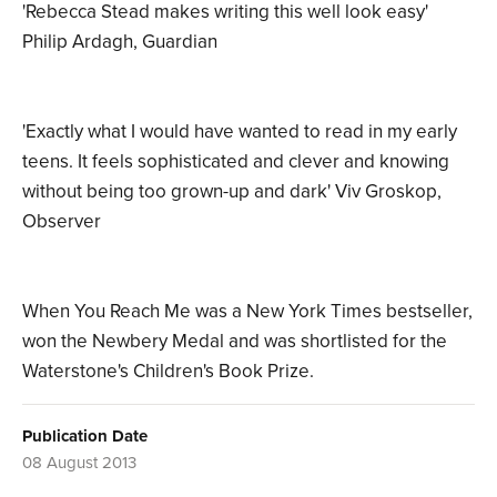
'Rebecca Stead makes writing this well look easy'
Philip Ardagh, Guardian
'Exactly what I would have wanted to read in my early
teens. It feels sophisticated and clever and knowing
without being too grown-up and dark' Viv Groskop,
Observer
When You Reach Me was a New York Times bestseller,
won the Newbery Medal and was shortlisted for the
Waterstone's Children's Book Prize.
Publication Date
08 August 2013