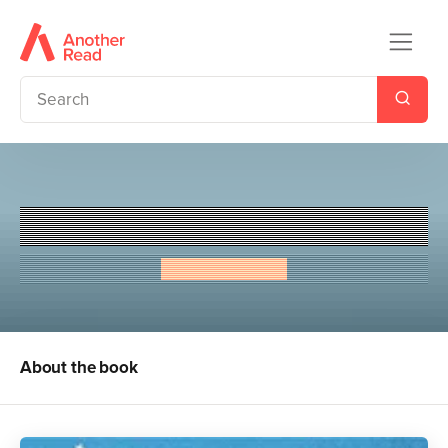
Liar and Spy
Rebecca Stead
About the book