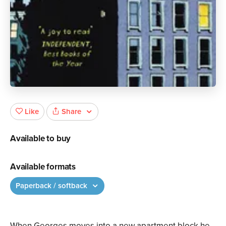
Share
Like
Available to buy
Available formats
Paperback / softback
When Georges moves into a new apartment block he