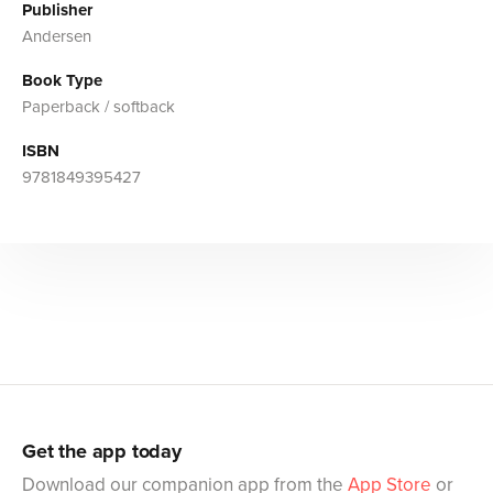
Publisher
Andersen
Book Type
Paperback / softback
ISBN
9781849395427
Get the app today
Download our companion app from the
App Store
or