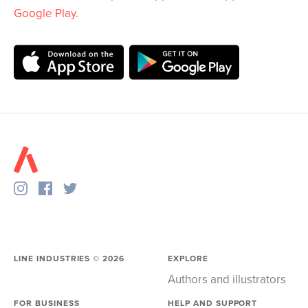
Google Play
.
LINE INDUSTRIES ©
2026
EXPLORE
Authors and illustrators
FOR BUSINESS
HELP AND SUPPORT