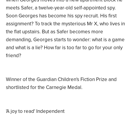
meets Safer, a twelve-year-old self-appointed spy.
Soon Georges has become his spy recruit. His first
assignment? To track the mysterious Mr X, who lives in
the flat upstairs. But as Safer becomes more
demanding, Georges starts to wonder: what is a game
and what is a lie? How far is too far to go for your only
friend?
Winner of the Guardian Children's Fiction Prize and
shortlisted for the Carnegie Medal.
'A joy to read' Independent